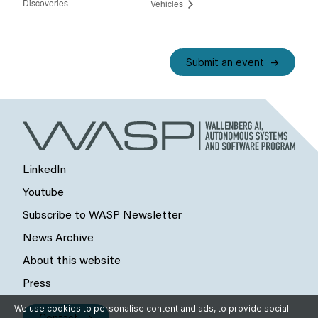
Discoveries
Vehicles
Submit an event
LinkedIn
Youtube
Subscribe to WASP Newsletter
News Archive
About this website
Press
We use cookies to personalise content and ads, to provide social
Contact