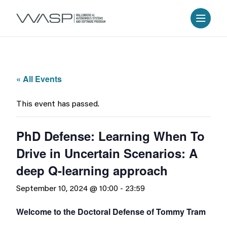
« All Events
This event has passed.
PhD Defense: Learning When To
Drive in Uncertain Scenarios: A
deep Q-learning approach
September 10, 2024 @ 10:00
-
23:59
Welcome to the Doctoral Defense of Tommy Tram