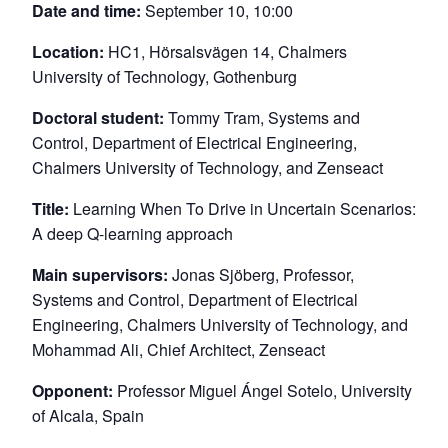
Date and time:
September 10, 10:00
Location:
HC1, Hörsalsvägen 14, Chalmers
University of Technology, Gothenburg
Doctoral student:
Tommy Tram, Systems and
Control, Department of Electrical Engineering,
Chalmers University of Technology, and Zenseact
Title:
Learning When To Drive in Uncertain Scenarios:
A deep Q-learning approach
Main supervisors:
Jonas Sjöberg, Professor,
Systems and Control, Department of Electrical
Engineering, Chalmers University of Technology, and
Mohammad Ali, Chief Architect, Zenseact
Opponent:
Professor Miguel Ángel Sotelo, University
of Alcala, Spain