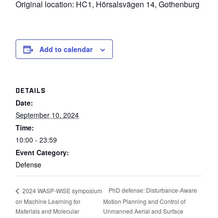
Original location: HC1, Hörsalsvägen 14, Gothenburg
Add to calendar
DETAILS
Date:
September 10, 2024
Time:
10:00 - 23:59
Event Category:
Defense
PhD defense: Disturbance-Aware
2024 WASP-WISE symposium
on Machine Learning for
Motion Planning and Control of
Materials and Molecular
Unmanned Aerial and Surface