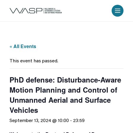
« All Events
This event has passed.
PhD defense: Disturbance-Aware
Motion Planning and Control of
Unmanned Aerial and Surface
Vehicles
September 13, 2024 @ 10:00
-
23:59