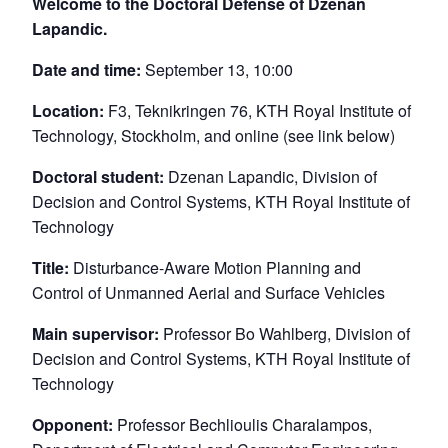
Welcome to the Doctoral Defense of Dzenan
Lapandic.
Date and time:
September 13, 10:00
Location:
F3, Teknikringen 76, KTH Royal Institute of
Technology, Stockholm, and online (see link below)
Doctoral student:
Dzenan Lapandic, Division of
Decision and Control Systems, KTH Royal Institute of
Technology
Title:
Disturbance-Aware Motion Planning and
Control of Unmanned Aerial and Surface Vehicles
Main supervisor:
Professor Bo Wahlberg, Division of
Decision and Control Systems, KTH Royal Institute of
Technology
Opponent:
Professor Bechlioulis Charalampos,