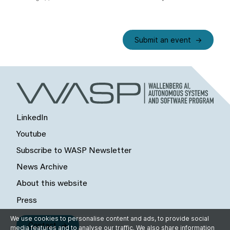
Submit an event
LinkedIn
Youtube
Subscribe to WASP Newsletter
News Archive
About this website
Press
We use cookies to personalise content and ads, to provide social
Contact
media features and to analyse our traffic. We also share information