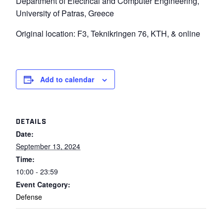
Department of Electrical and Computer Engineering,
University of Patras, Greece
Original location: F3, Teknikringen 76, KTH, & online
Add to calendar
DETAILS
Date:
September 13, 2024
Time:
10:00 - 23:59
Event Category:
Defense