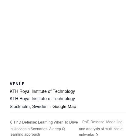
VENUE
KTH Royal Institute of Technology
KTH Royal Institute of Technology
Stockholm
,
Sweden
+ Google Map
PhD Defense: Modelling
PhD Defense: Learning When To Drive
in Uncertain Scenarios: A deep Q-
and analysis of multi-scale
learning approach
networks