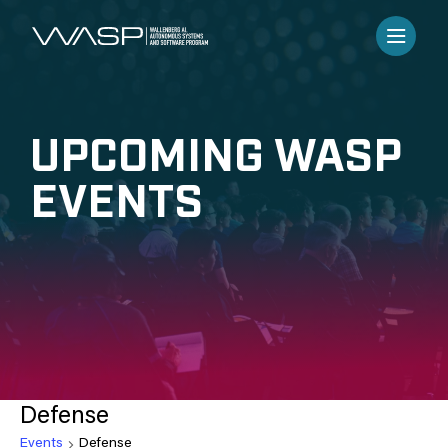
UPCOMING WASP
EVENTS
Defense
Events
Defense