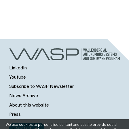
LinkedIn
Youtube
Subscribe to WASP Newsletter
News Archive
About this website
Press
We use cookies to personalise content and ads, to provide social
Contact