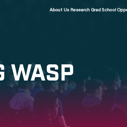
About Us
Research
Grad School
Oppo
G WASP