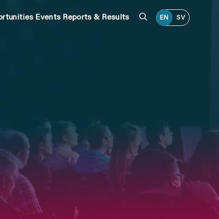
Search
rtunities
Events
Reports & Results
EN
SV