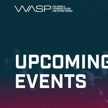
UPCOMIN
EVENTS