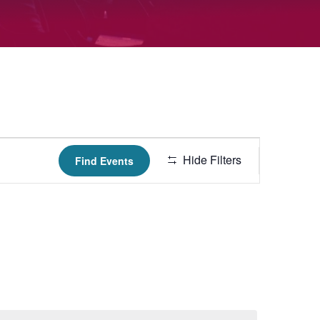
Hide Filters
Find Events