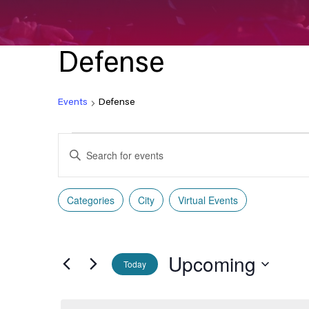
Defense
Events
Defense
Events
Enter
Search
Keyword.
Search
and
Categories
City
Virtual Events
for
Filters
Changing
Events
Views
any
by
of
Navigation
Keyword.
Upcoming
the
Today
form
Select
inputs
date.