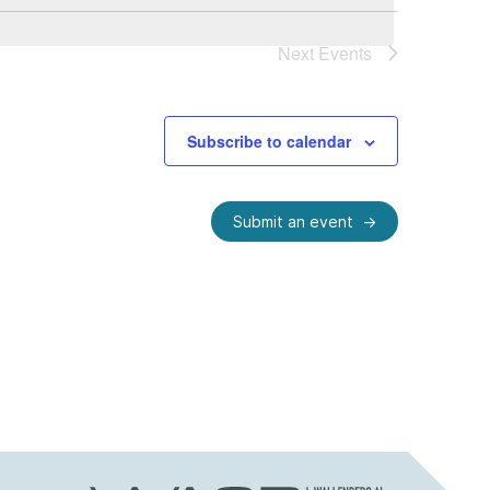
Next
Events
Subscribe to calendar
Submit an event