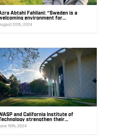
Azra Abtahi Fahliani: “Sweden is a
welcoming environment for
international researchers”
August 20th, 2024
WASP and California Institute of
Technology strengthen their
collaboration within AI
June 18th, 2024