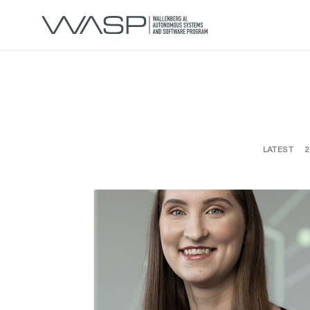
LATEST
2