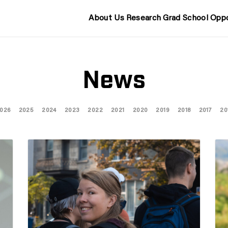
About Us
Research
Grad School
Oppo
News
026
2025
2024
2023
2022
2021
2020
2019
2018
2017
20