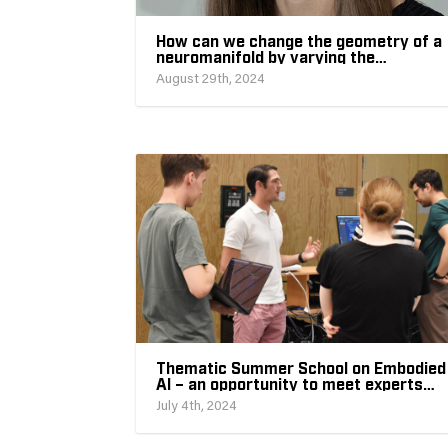
How can we change the geometry of a
neuromanifold by varying the
architecture of its neural network?
August 29th, 2024
Thematic Summer School on Embodied
AI – an opportunity to meet experts
and discuss the future of embodied AI
July 4th, 2024