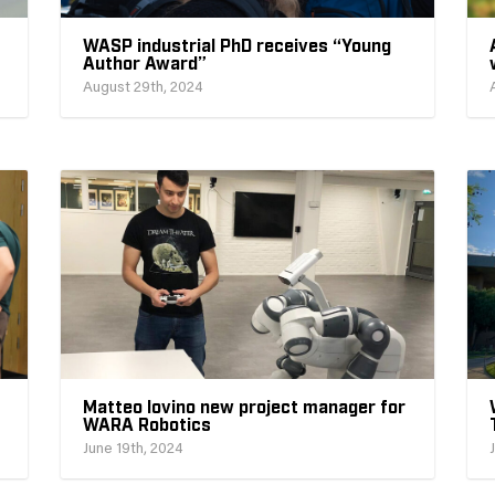
WASP industrial PhD receives “Young
Author Award”
August 29th, 2024
Matteo Iovino new project manager for
WARA Robotics
June 19th, 2024