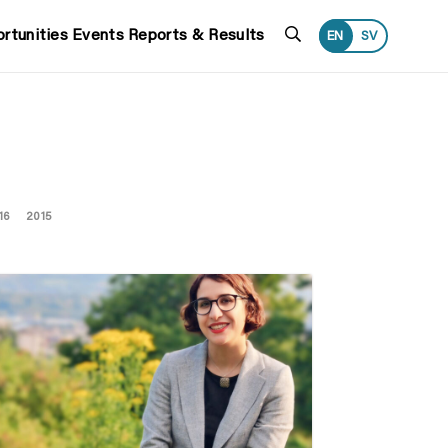
Search
rtunities
Events
Reports & Results
EN
SV
16
2015