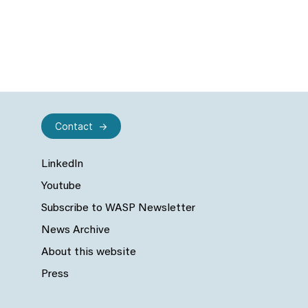
Contact
LinkedIn
Youtube
Subscribe to WASP Newsletter
News Archive
About this website
Press