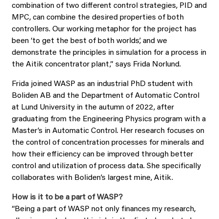
combination of two different control strategies, PID and
MPC, can combine the desired properties of both
controllers. Our working metaphor for the project has
been ‘to get the best of both worlds’, and we
demonstrate the principles in simulation for a process in
the Aitik concentrator plant,” says Frida Norlund.
Frida joined WASP as an industrial PhD student with
Boliden AB and the Department of Automatic Control
at Lund University in the autumn of 2022, after
graduating from the Engineering Physics program with a
Master’s in Automatic Control. Her research focuses on
the control of concentration processes for minerals and
how their efficiency can be improved through better
control and utilization of process data. She specifically
collaborates with Boliden’s largest mine, Aitik.
How is it to be a part of WASP?
“Being a part of WASP not only finances my research,