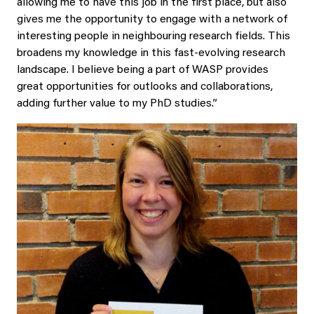
allowing me to have this job in the first place, but also
gives me the opportunity to engage with a network of
interesting people in neighbouring research fields. This
broadens my knowledge in this fast-evolving research
landscape. I believe being a part of WASP provides
great opportunities for outlooks and collaborations,
adding further value to my PhD studies.”