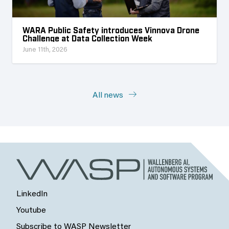
WARA Public Safety introduces Vinnova Drone
Challenge at Data Collection Week
June 11th, 2026
All news
LinkedIn
Youtube
Subscribe to WASP Newsletter