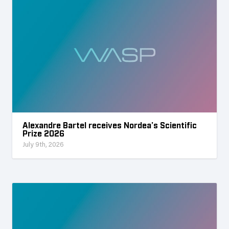
Alexandre Bartel receives Nordea’s Scientific
Prize 2026
July 9th, 2026