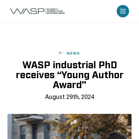
NEWS
WASP industrial PhD
receives “Young Author
Award”
August 29th, 2024