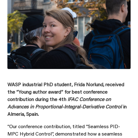
WASP industrial PhD student, Frida Norlund, received
the “Young author award” for best conference
contribution during the 4th
IFAC Conference on
Advances in Proportional-Integral-Derivative Control
in
Almeria, Spain.
“Our conference contribution, titled “Seamless PID-
MPC Hybrid Control”, demonstrated how a seamless