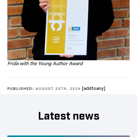
Frida with the Young Author Award
[addtoany]
PUBLISHED:
AUGUST 29TH, 2024
Latest news