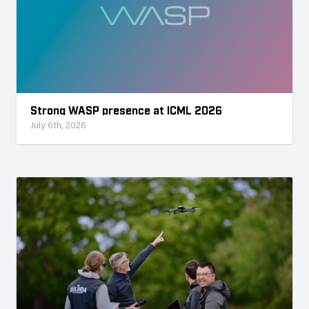
Strong WASP presence at ICML 2026
July 6th, 2026