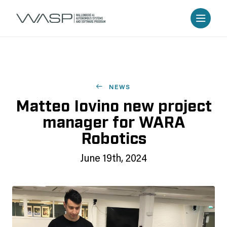
NEWS
Matteo Iovino new project
manager for WARA
Robotics
June 19th, 2024