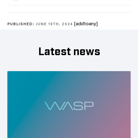
[addtoany]
PUBLISHED:
JUNE 19TH, 2024
Latest news