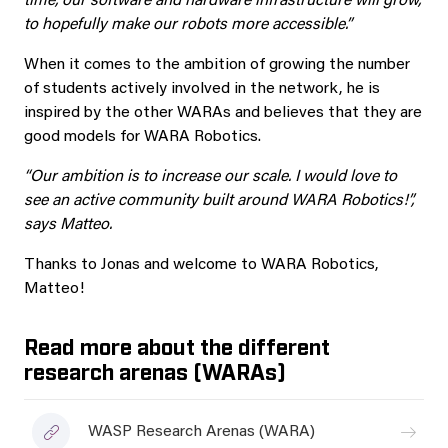
time, our software and hardware infrastructure will grow,
to hopefully make our robots more accessible.”
When it comes to the ambition of growing the number
of students actively involved in the network, he is
inspired by the other WARAs and believes that they are
good models for WARA Robotics.
“Our ambition is to increase our scale. I would love to
see an active community built around WARA Robotics!”,
says Matteo.
Thanks to Jonas and welcome to WARA Robotics,
Matteo!
Read more about the different
research arenas (WARAs)
WASP Research Arenas (WARA)