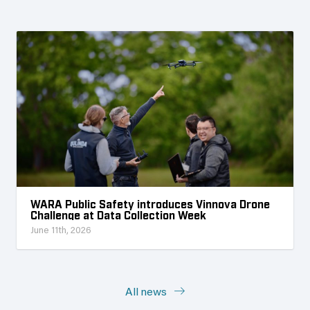
WARA Public Safety introduces Vinnova Drone
Challenge at Data Collection Week
June 11th, 2026
All news