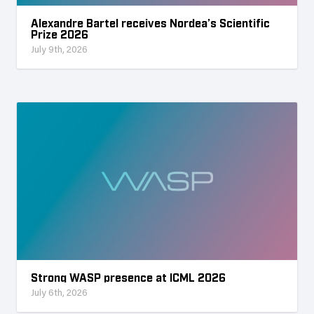
Alexandre Bartel receives Nordea’s Scientific
Prize 2026
July 9th, 2026
Strong WASP presence at ICML 2026
July 6th, 2026