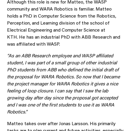
Although this role is new for Matteo, the WASP
community and WARA Robotics is familiar. Matteo
holds a PhD in Computer Science from the Robotics,
Perception, and Learning division of the school of
Electrical Engineering and Computer Science at
KTH. He has an industrial PhD with ABB Research and
was affiliated with WASP.
“As an ABB Research employee and WASP affiliated
student, I was part of a small group of other industrial
PhD students from ABB who defined the initial draft of
the proposal for WARA Robotics. So now that I became
the project manager for WARA Robotics it gives a nice
feeling of loop closure. I can say that I saw the lab
growing day after day since the proposal got accepted
and I was one of the first students to use it as WARA
Robotics.”
Matteo takes over after Jonas Larsson. His primarily