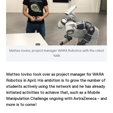
Matteo Iovino, project manager WARA Robotics with the robot
YuMi
Matteo Iovino took over as project manager for WARA
Robotics in April. His ambition is to grow the number of
students actively using the network and he has already
initiated activities to achieve that, such as a Mobile
Manipulation Challenge ongoing with AstraZeneca – and
more is to come!