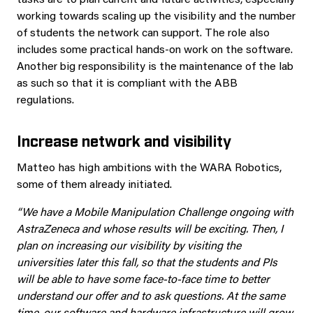
tasks are to plan current and future activities, especially
working towards scaling up the visibility and the number
of students the network can support. The role also
includes some practical hands-on work on the software.
Another big responsibility is the maintenance of the lab
as such so that it is compliant with the ABB
regulations.
Increase network and visibility
Matteo has high ambitions with the WARA Robotics,
some of them already initiated.
“We have a Mobile Manipulation Challenge ongoing with
AstraZeneca and whose results will be exciting. Then, I
plan on increasing our visibility by visiting the
universities later this fall, so that the students and PIs
will be able to have some face-to-face time to better
understand our offer and to ask questions. At the same