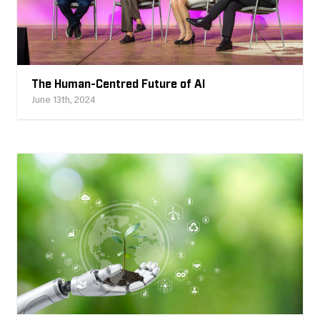
The Human-Centred Future of AI
June 13th, 2024