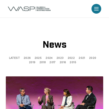
News
LATEST
2026
2025
2024
2023
2022
2021
2020
2019
2018
2017
2016
2015