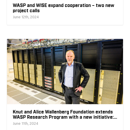
WASP and WISE expand cooperation – two new
project calls
June 12th, 2024
Knut and Alice Wallenberg Foundation extends
WASP Research Program with a new initiative:
AI for Science
June 11th, 2024