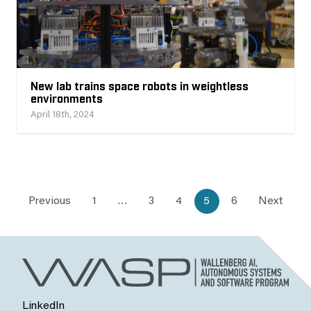
New lab trains space robots in weightless
environments
April 18th, 2024
Previous
1
…
3
4
5
6
Next
LinkedIn