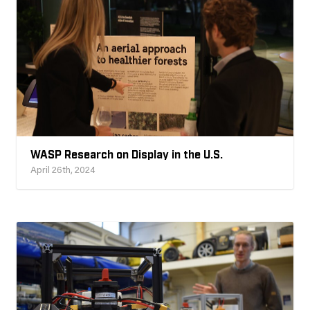
WASP Research on Display in the U.S.
April 26th, 2024