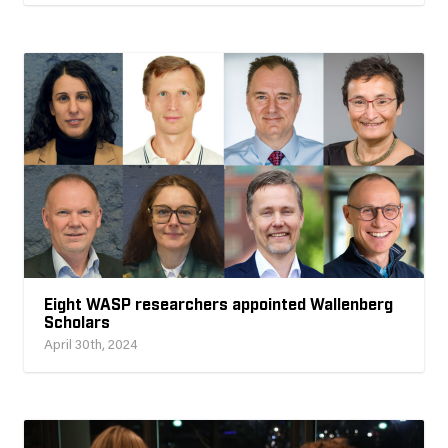
Eight WASP researchers appointed Wallenberg
Scholars
April 30th, 2024