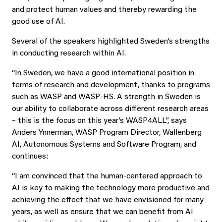
and protect human values and thereby rewarding the
good use of AI.
Several of the speakers highlighted Sweden’s strengths
in conducting research within AI.
“In Sweden, we have a good international position in
terms of research and development, thanks to programs
such as WASP and WASP-HS. A strength in Sweden is
our ability to collaborate across different research areas
– this is the focus on this year’s WASP4ALL”, says
Anders Ynnerman, WASP Program Director, Wallenberg
AI, Autonomous Systems and Software Program, and
continues:
“I am convinced that the human-centered approach to
AI is key to making the technology more productive and
achieving the effect that we have envisioned for many
years, as well as ensure that we can benefit from AI