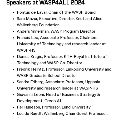
Speakers at WASP4ALL 2024
Pontus de Laval, Chair of the WASP Board
Sara Mazur, Executive Director, Knut and Alice
Wallenberg Foundation
Anders Ynnerman, WASP Program Director
Francis Lee, Associate Professor, Chalmers
University of Technology and research leader at
WASP-HS
Danica Kragic, Professor, KTH Royal Institute of
Technology and WASP Co-Director
Fredrik Heintz, Professor, Linköping University and
WASP Graduate School Director
Sandra Friberg, Associate Professor, Uppsala
University and research leader at WASP-HS
Giovanni Leoni, Head of Business Strategy &
Development, Credo AI
Per Runeson, Professor, Lund University
Luc de Raedt, Wallenberg Chair Guest Professor,