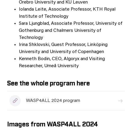
Örebro University and KU Leuven
Iolanda Leite, Associate Professor, KTH Royal
Institute of Technology
Sara Ljungblad, Associate Professor, University of
Gothenburg and Chalmers University of
Technology
Irina Shklovski, Guest Professor, Linköping
University and University of Copenhagen
Kenneth Bodin, CEO, Algoryx and Visiting
Researcher, Umeå University
See the whole program here
WASP4ALL 2024 program
Images from WASP4ALL 2024