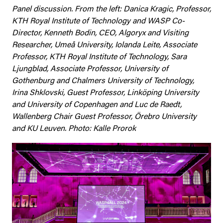
Panel discussion. From the left: Danica Kragic, Professor,
KTH Royal Institute of Technology and WASP Co-
Director, Kenneth Bodin, CEO, Algoryx and Visiting
Researcher, Umeå University, Iolanda Leite, Associate
Professor, KTH Royal Institute of Technology, Sara
Ljungblad, Associate Professor, University of
Gothenburg and Chalmers University of Technology,
Irina Shklovski, Guest Professor, Linköping University
and University of Copenhagen and
Luc de
Raedt
,
Wallenberg Chair Guest Professor,
Örebro
University
and KU Leuven. Photo: Kalle Prorok