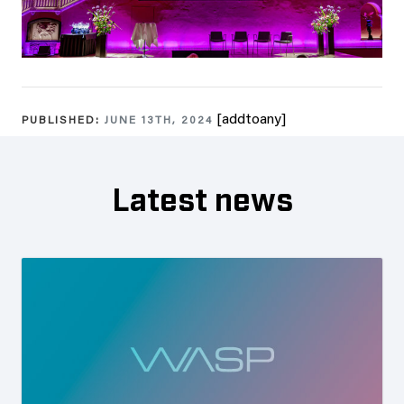
[addtoany]
PUBLISHED:
JUNE 13TH, 2024
Latest news