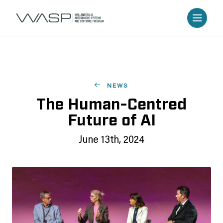
NEWS
The Human-Centred
Future of AI
June 13th, 2024