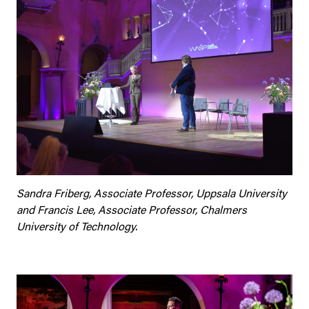
Sandra Friberg, Associate Professor, Uppsala University
and Francis Lee, Associate Professor, Chalmers
University of Technology.