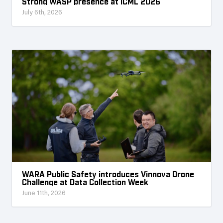
Strong WASP presence at ICML 2026
July 6th, 2026
WARA Public Safety introduces Vinnova Drone
Challenge at Data Collection Week
June 11th, 2026