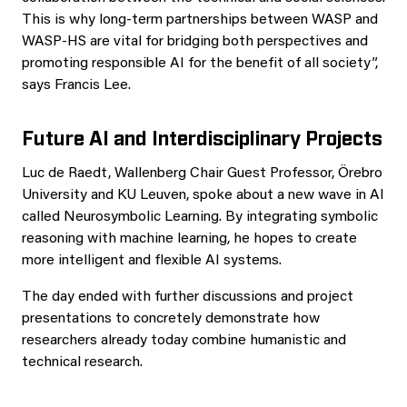
This is why long-term partnerships between WASP and
WASP-HS are vital for bridging both perspectives and
promoting responsible AI for the benefit of all society”,
says Francis Lee.
Future AI and Interdisciplinary Projects
Luc de Raedt, Wallenberg Chair Guest Professor, Örebro
University and KU Leuven, spoke about a new wave in AI
called Neurosymbolic Learning. By integrating symbolic
reasoning with machine learning, he hopes to create
more intelligent and flexible AI systems.
The day ended with further discussions and project
presentations to concretely demonstrate how
researchers already today combine humanistic and
technical research.