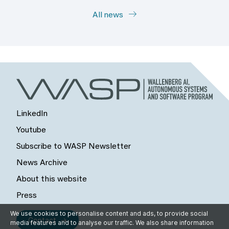
All news
LinkedIn
Youtube
Subscribe to WASP Newsletter
News Archive
About this website
Press
We use cookies to personalise content and ads, to provide social
Contact
media features and to analyse our traffic. We also share information