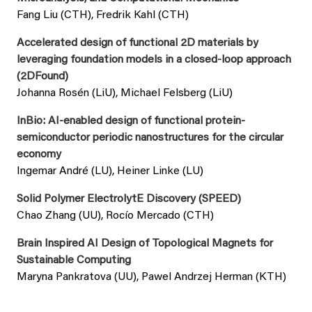
Fang Liu (CTH), Fredrik Kahl (CTH)
Accelerated design of functional 2D materials by
leveraging foundation models in a closed-loop approach
(2DFound)
Johanna Rosén (LiU), Michael Felsberg (LiU)
InBio: AI-enabled design of functional protein-
semiconductor periodic nanostructures for the circular
economy
Ingemar André (LU), Heiner Linke (LU)
Solid Polymer ElectrolytE Discovery (SPEED)
Chao Zhang (UU), Rocío Mercado (CTH)
Brain Inspired AI Design of Topological Magnets for
Sustainable Computing
Maryna Pankratova (UU), Pawel Andrzej Herman (KTH)