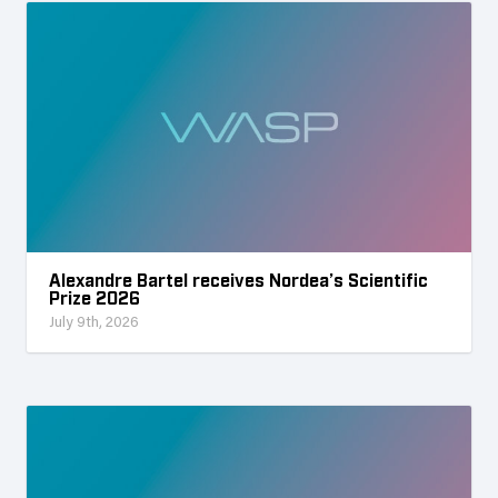
Alexandre Bartel receives Nordea’s Scientific
Prize 2026
July 9th, 2026