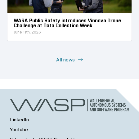
WARA Public Safety introduces Vinnova Drone
Challenge at Data Collection Week
June 11th, 2026
All news
LinkedIn
Youtube