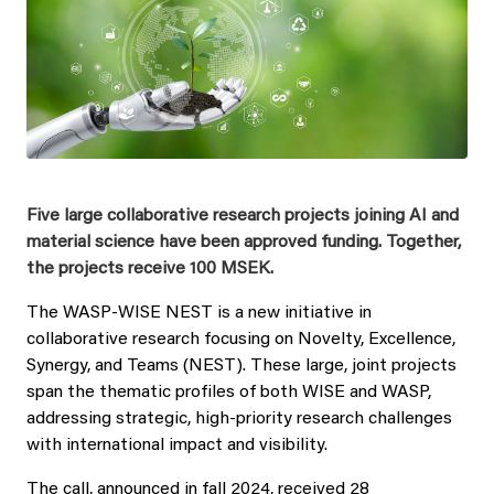
Five large collaborative research projects joining AI and
material science have been approved funding. Together,
the projects receive 100 MSEK.
The WASP-WISE NEST is a new initiative in
collaborative research focusing on Novelty, Excellence,
Synergy, and Teams (NEST). These large, joint projects
span the thematic profiles of both WISE and WASP,
addressing strategic, high-priority research challenges
with international impact and visibility.
The call, announced in fall 2024, received 28