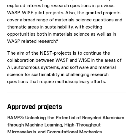
explored interesting research questions in previous
WASP-WISE pilot projects. Also, the granted projects
cover a broad range of materials science questions and
thematic areas in sustainability, with exciting
opportunities both in materials science as well as in
WASP related research.”
The aim of the NEST-projects is to continue the
collaboration between WASP and WISE in the areas of
AI, autonomous systems, and software and material
science for sustainability in challenging research
questions that require multidisciplinary efforts.
Approved projects
RAM^3: Unlocking the Potential of Recycled Aluminium
through Machine Learning, High-Throughput
Microanalysis, and Computational Mechanics