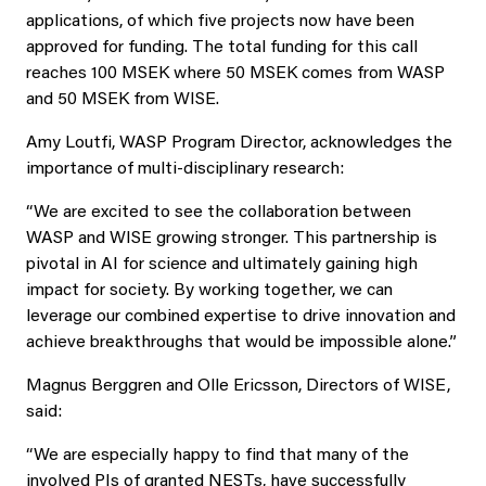
applications, of which five projects now have been
approved for funding. The total funding for this call
reaches 100 MSEK where 50 MSEK comes from WASP
and 50 MSEK from WISE.
Amy Loutfi, WASP Program Director, acknowledges the
importance of multi-disciplinary research:
“We are excited to see the collaboration between
WASP and WISE growing stronger. This partnership is
pivotal in AI for science and ultimately gaining high
impact for society. By working together, we can
leverage our combined expertise to drive innovation and
achieve breakthroughs that would be impossible alone.”
Magnus Berggren and Olle Ericsson, Directors of WISE,
said:
“We are especially happy to find that many of the
involved PIs of granted NESTs, have successfully