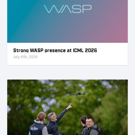
Strong WASP presence at ICML 2026
July 6th, 2026