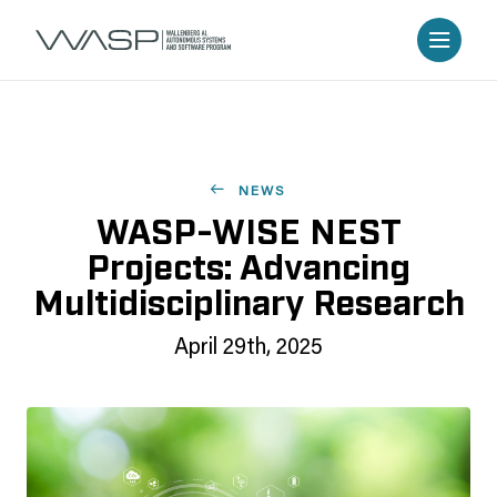
NEWS
WASP-WISE NEST
Projects: Advancing
Multidisciplinary Research
April 29th, 2025