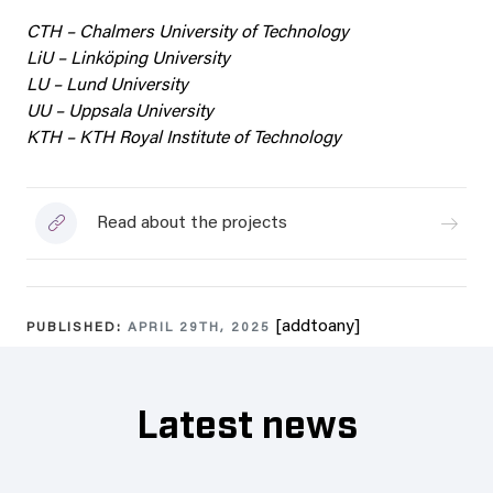
CTH – Chalmers University of Technology
LiU – Linköping University
LU – Lund University
UU – Uppsala University
KTH – KTH Royal Institute of Technology
Read about the projects
[addtoany]
PUBLISHED:
APRIL 29TH, 2025
Latest news