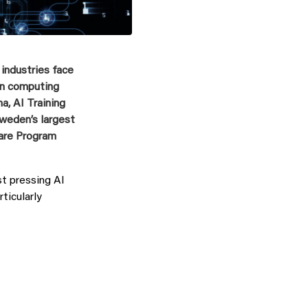
 industries face
on computing
a, AI Training
 Sweden
’
s largest
are Program
t pressing AI
ticularly