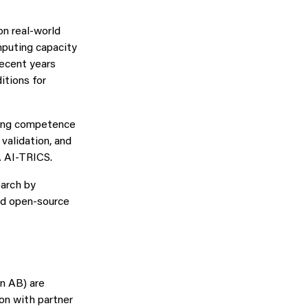
on real‑world
puting capacity
recent years
itions for
lding competence
 validation, and
A AI‑TRICS.
earch by
nd open‑source
on AB) are
on with partner