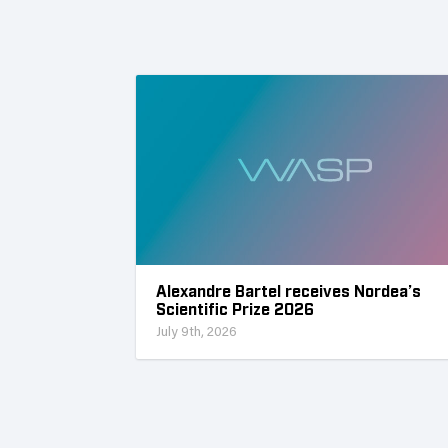
Alexandre Bartel receives Nordea’s
Scientific Prize 2026
July 9th, 2026