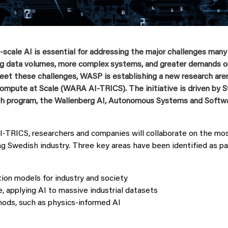
‑
scale AI is essential for addressing the major challenges many
ing data volumes, more complex systems, and greater demands 
eet these challenges, WASP is establishing a new research aren
Compute at Scale (WARA AI
‑
TRICS). The initiative is driven by
rch program, the Wallenberg AI, Autonomous Systems and Softw
TRICS, researchers and companies will collaborate on the mos
ng Swedish industry. Three key areas have been identified as par
ion models for industry and society
e, applying AI to massive industrial datasets
ds, such as physics‑informed AI