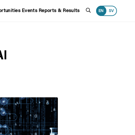
Search
rtunities
Events
Reports & Results
EN
SV
AI