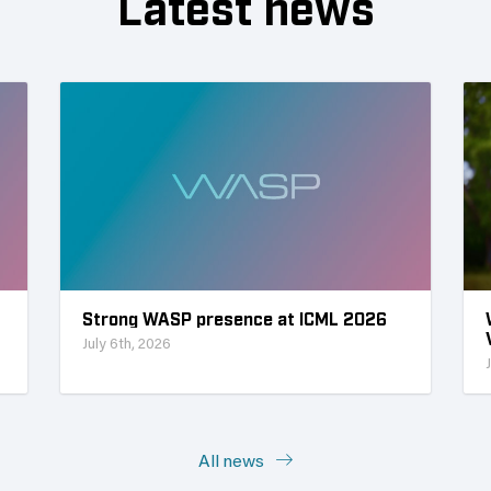
Latest news
Strong WASP presence at ICML 2026
July 6th, 2026
All news