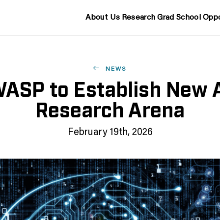
About Us
Research
Grad School
Oppo
NEWS
ASP to Establish New 
Research Arena
February 19th, 2026