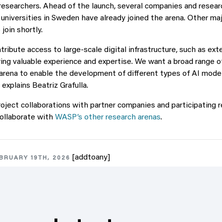
esearchers. Ahead of the launch, several companies and resear
universities in Sweden have already joined the arena. Other m
join shortly.
ribute access to large‑scale digital infrastructure, such as ext
ring valuable experience and expertise. We want a broad range o
arena to enable the development of different types of AI model
” explains Beatriz Grafulla.
project collaborations with partner companies and participating 
collaborate with
WASP’s other research arenas
.
[addtoany]
BRUARY 19TH, 2026