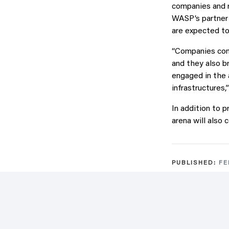
companies and r
WASP’s partner 
are expected to 
“Companies cont
and they also b
engaged in the 
infrastructures,
In addition to 
arena will also 
PUBLISHED:
FE