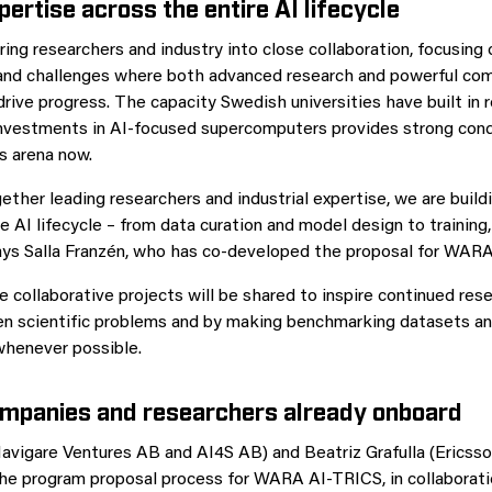
pertise across the entire AI lifecycle
ring researchers and industry into close collaboration, focusing 
and challenges where both advanced research and powerful com
drive progress. The capacity Swedish universities have built in 
nvestments in AI‑focused supercomputers provides strong cond
s arena now.
gether leading researchers and industrial expertise, we are bui
e AI lifecycle – from data curation and model design to training,
ays Salla Franzén, who has co-developed the proposal for WAR
e collaborative projects will be shared to inspire continued res
en scientific problems and by making benchmarking datasets a
whenever possible.
ompanies and researchers already onboard
Navigare Ventures AB and AI4S AB) and Beatriz Grafulla (Ericss
 the program proposal process for WARA AI‑TRICS, in collaborati