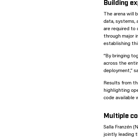
Building ex
The arena will b
data, systems, 
are required to 
through major i
establishing thi
“By bringing to
across the entir
deployment,” s
Results from th
highlighting op
code available 
Multiple c
Salla Franzén (
jointly leading