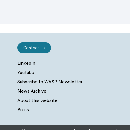
Contact
LinkedIn
Youtube
Subscribe to WASP Newsletter
News Archive
About this website
Press