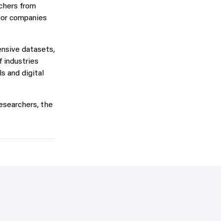
chers from
ajor companies
ensive datasets,
f industries
s and digital
researchers, the