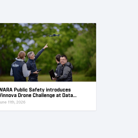
WARA Public Safety introduces
Vinnova Drone Challenge at Data
Collection Week
June 11th, 2026