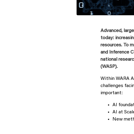
Advanced, large
today: increas
resources. To m
and Inference 
national resea
(WASP).
Within WARA AI‑
challenges faci
important:
AI foundat
AI at Scal
New metho