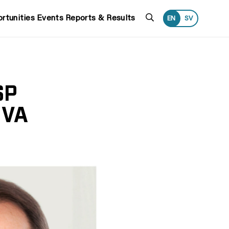
Search
rtunities
Events
Reports & Results
EN
SV
SP
IVA