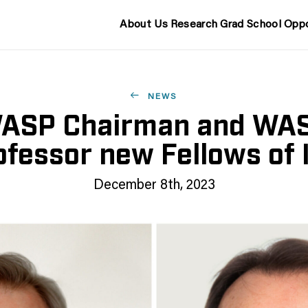
About Us
Research
Grad School
Oppo
NEWS
ASP Chairman and WA
ofessor new Fellows of 
December 8th, 2023