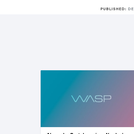
PUBLISHED:
DE