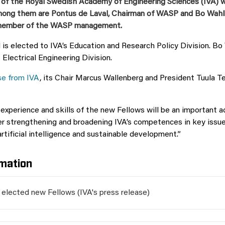
 of the Royal Swedish Academy of Engineering Sciences (IVA) 
ong them are Pontus de Laval, Chairman of WASP and Bo Wahlb
 member of the WASP management.
 is elected to IVA’s Education and Research Policy Division. Bo
 Electrical Engineering Division.
se from IVA
, its Chair Marcus Wallenberg and President Tuula Tee
xperience and skills of the new Fellows will be an important a
r strengthening and broadening IVA’s competences in key issue
artificial intelligence and sustainable development.”
mation
l elected new Fellows (IVA's press release)