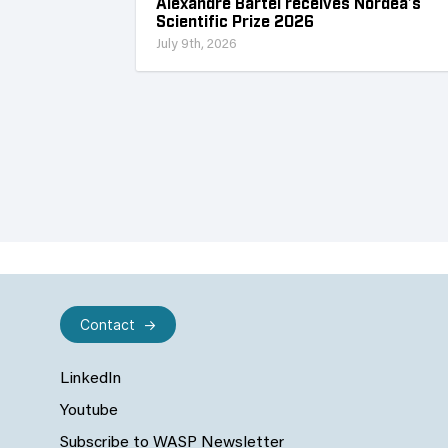
Alexandre Bartel receives Nordea’s
Scientific Prize 2026
July 9th, 2026
Contact
LinkedIn
Youtube
Subscribe to WASP Newsletter