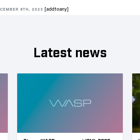
[addtoany]
CEMBER 8TH, 2023
Latest news