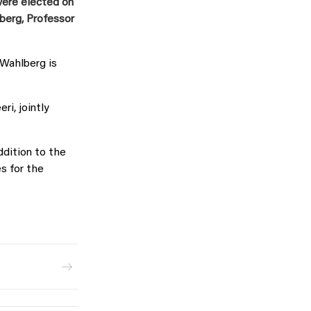
were elected on
erg, Professor
 Wahlberg is
ri, jointly
ddition to the
s for the