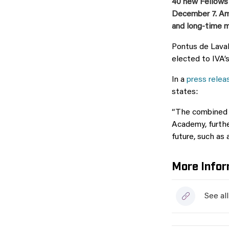
40 new Fellows
December 7. Am
and long-time
Pontus de Laval
elected to IVA’s
In a
press relea
states:
“The combined e
Academy, furthe
future, such as 
More Infor
See al