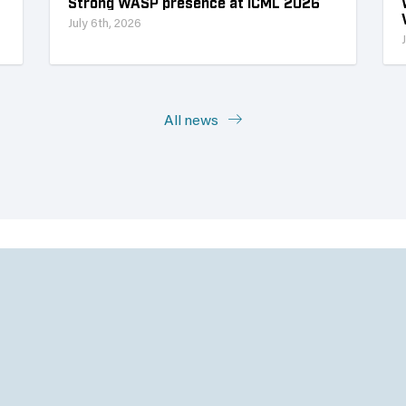
Strong WASP presence at ICML 2026
July 6th, 2026
All news