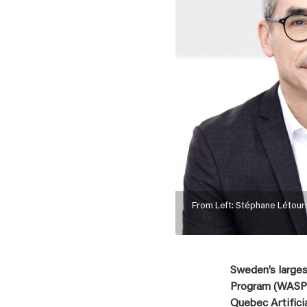
From Left: Stéphane Létour
Sweden’s large
Program (WASP),
Quebec Artifici