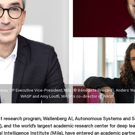
neau, VP Executive Vice-President, Mila (© Bénédicte Brocard), Anders Yn
WASP and Amy Loutfi, WASP:s co-director of WASP.
st research program, Wallenberg AI, Autonomous Systems and 
 and the world’s largest academic research center for deep lear
al Intelligence Institute (Mila), have entered an academic partn