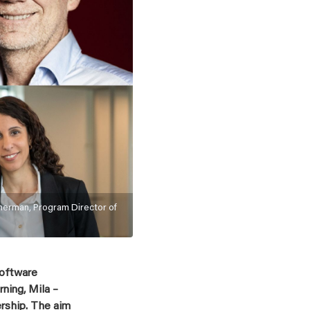
nerman, Program Director of
Software
ning, Mila –
ership. The aim