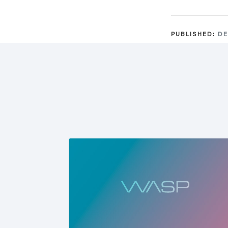
PUBLISHED:
DE