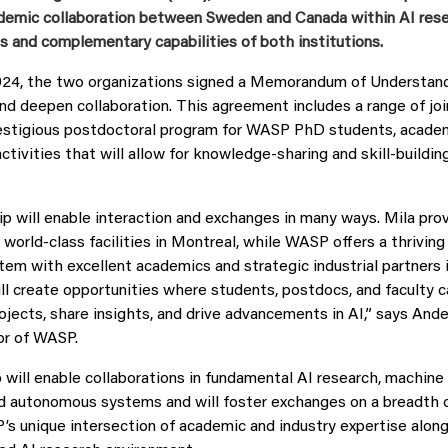
ademic collaboration between Sweden and Canada within AI resea
s and complementary capabilities of both institutions.
24, the two organizations signed a Memorandum of Understand
d deepen collaboration. This agreement includes a range of joint
restigious postdoctoral program for WASP PhD students, acade
ctivities that will allow for knowledge-sharing and skill-buildin
ip will enable interaction and exchanges in many ways. Mila pro
world-class facilities in Montreal, while WASP offers a thriving
em with excellent academics and strategic industrial partners 
ll create opportunities where students, postdocs, and faculty c
rojects, share insights, and drive advancements in AI,” says And
or of WASP.
 will enable collaborations in fundamental AI research, machine 
nd autonomous systems and will foster exchanges on a breadth of
s unique intersection of academic and industry expertise along