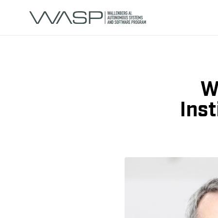
W
Inst