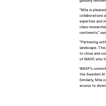
globally renown
“Mila is please
collaborations a
expertise and i
class researche
continents,” sa
“Partnering with
landscape. This
to close and co
of WASP, who ha
WASP’s commitme
the Swedish AI 
Similarly, Mila 
access to diver