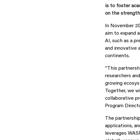
is to foster ac
on the strength
In November 20
aim to expand an
AI, such as a p
and innovative a
continents.
“This partnersh
researchers and 
growing ecosyst
Together, we wi
collaborative p
Program Direct
The partnership
applications, a
leverages WASP’