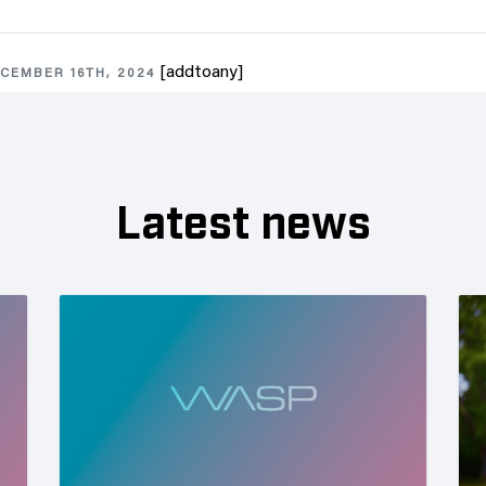
[addtoany]
CEMBER 16TH, 2024
Latest news