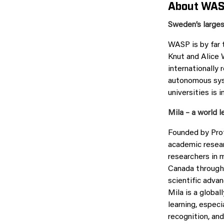
About WAS
Sweden’s larges
WASP is by far 
Knut and Alice 
internationally 
autonomous syst
universities is 
Mila – a world l
Founded by Prof
academic resear
researchers in 
Canada through 
scientific advan
Mila is a global
learning, especi
recognition, an