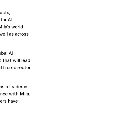
ects,
for AI
ila’s world-
well as across
obal AI
 that will lead
tfi co-director
s a leader in
nce with Mila.
hers have