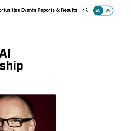
Search
rtunities
Events
Reports & Results
EN
SV
AI
rship