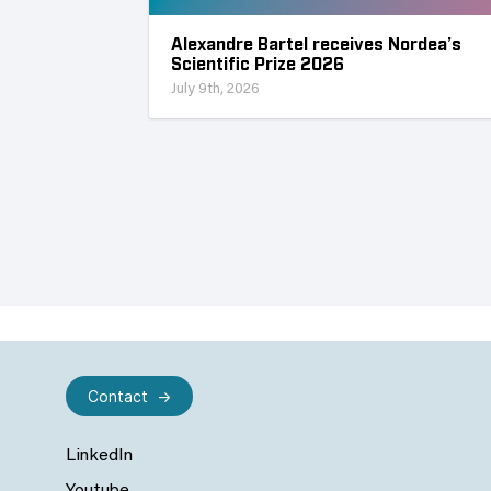
Alexandre Bartel receives Nordea’s
Scientific Prize 2026
July 9th, 2026
Contact
LinkedIn
Youtube