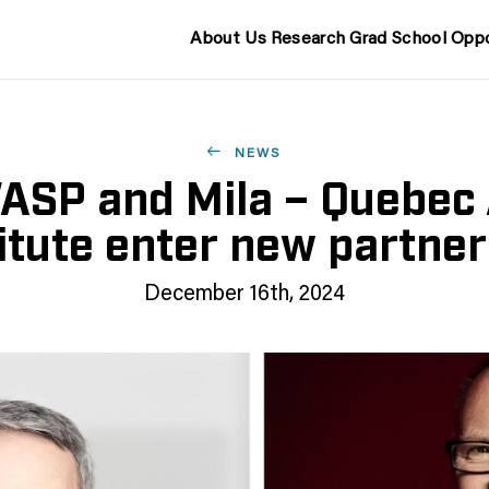
About Us
Research
Grad School
Oppo
NEWS
ASP and Mila – Quebec 
itute enter new partne
December 16th, 2024