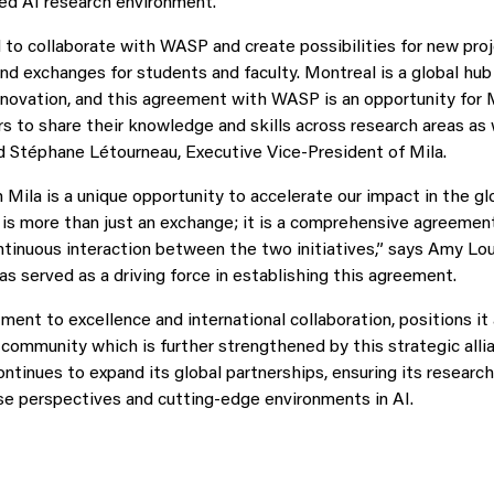
ed AI research environment.
d to collaborate with WASP and create possibilities for new proj
nd exchanges for students and faculty. Montreal is a global hub 
nnovation, and this agreement with WASP is an opportunity for M
rs to share their knowledge and skills across research areas as 
id Stéphane Létourneau, Executive Vice-President of Mila.
 Mila is a unique opportunity to accelerate our impact in the gl
 is more than just an exchange; it is a comprehensive agreement
ntinuous interaction between the two initiatives,” says Amy Lou
s served as a driving force in establishing this agreement.
nt to excellence and international collaboration, positions it a
community which is further strengthened by this strategic allia
continues to expand its global partnerships, ensuring its researc
se perspectives and cutting-edge environments in AI.