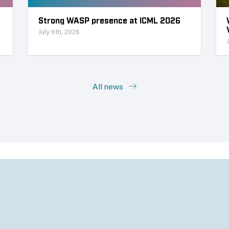
Strong WASP presence at ICML 2026
July 6th, 2026
All news