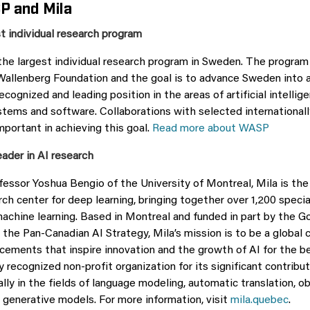
P and Mila
t individual research program
the largest individual research program in Sweden. The program 
Wallenberg Foundation and the goal is to advance Sweden into 
recognized and leading position in the areas of artificial intellig
ems and software. Collaborations with selected internationall
important in achieving this goal.
Read more about WASP
eader in AI research
essor Yoshua Bengio of the University of Montreal, Mila is the 
ch center for deep learning, bringing together over 1,200 specia
machine learning. Based in Montreal and funded in part by the 
the Pan-Canadian AI Strategy, Mila’s mission is to be a global c
cements that inspire innovation and the growth of AI for the ben
ly recognized non-profit organization for its significant contrib
ally in the fields of language modeling, automatic translation, o
d generative models. For more information, visit
mila.quebec
.