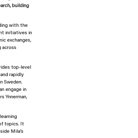
rch, building
ing with the
 initiatives in
mic exchanges,
g across
vides top-level
 and rapidly
in Sweden.
an engage in
ers Ynnerman,
learning
 topics. It
side Mila’s