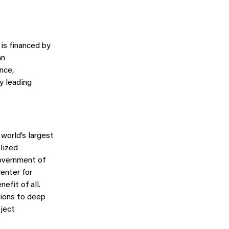
is financed by
an
ence,
y leading
world’s largest
lized
Government of
enter for
efit of all.
utions to deep
bject