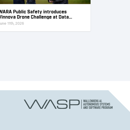
WARA Public Safety introduces
Vinnova Drone Challenge at Data
Collection Week
June 11th, 2026