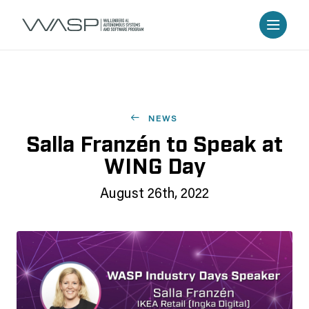
NEWS
Salla Franzén to Speak at
WING Day
August 26th, 2022