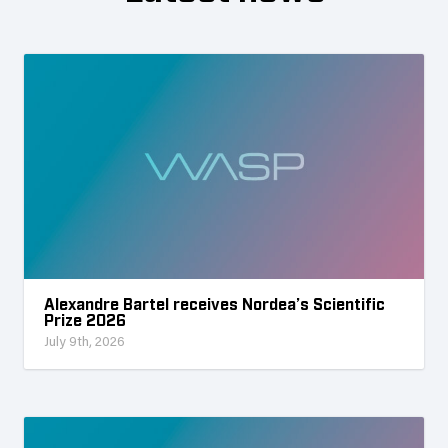
Alexandre Bartel receives Nordea’s Scientific
Prize 2026
July 9th, 2026