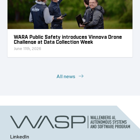
WARA Public Safety introduces Vinnova Drone
Challenge at Data Collection Week
June 11th, 2026
All news
LinkedIn