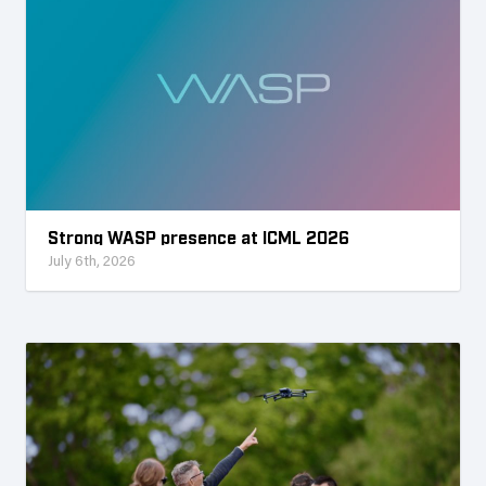
Strong WASP presence at ICML 2026
July 6th, 2026