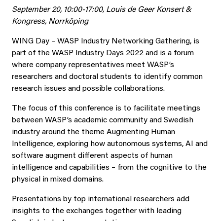
September 20, 10:00-17:00, Louis de Geer Konsert &
Kongress, Norrköping
WING Day – WASP Industry Networking Gathering, is
part of the WASP Industry Days 2022 and is a forum
where company representatives meet WASP’s
researchers and doctoral students to identify common
research issues and possible collaborations.
The focus of this conference is to facilitate meetings
between WASP’s academic community and Swedish
industry around the theme Augmenting Human
Intelligence, exploring how autonomous systems, AI and
software augment different aspects of human
intelligence and capabilities – from the cognitive to the
physical in mixed domains.
Presentations by top international researchers add
insights to the exchanges together with leading