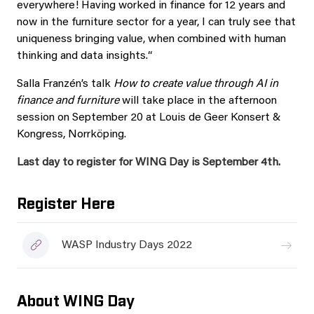
everywhere! Having worked in finance for 12 years and
now in the furniture sector for a year, I can truly see that
uniqueness bringing value, when combined with human
thinking and data insights.“
Salla Franzén’s talk
How to create value through AI in
finance and furniture
will take place in the afternoon
session on September 20 at Louis de Geer Konsert &
Kongress, Norrköping.
Last day to register for WING Day is September 4th.
Register Here
WASP Industry Days 2022
About WING Day