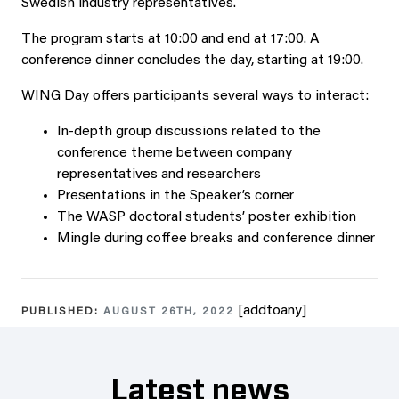
Swedish industry representatives.
The program starts at 10:00 and end at 17:00. A
conference dinner concludes the day, starting at 19:00.
WING Day offers participants several ways to interact:
In-depth group discussions related to the
conference theme between company
representatives and researchers
Presentations in the Speaker’s corner
The WASP doctoral students’ poster exhibition
Mingle during coffee breaks and conference dinner
[addtoany]
PUBLISHED:
AUGUST 26TH, 2022
Latest news