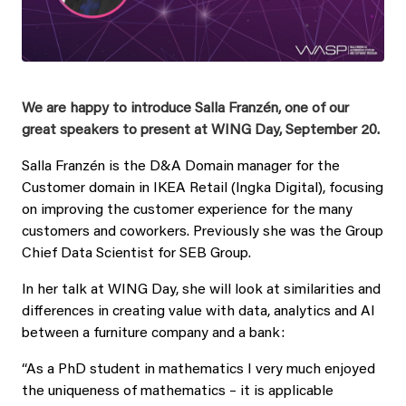
We are happy to introduce Salla Franzén, one of our
great speakers to present at WING Day, September 20.
Salla Franzén is the D&A Domain manager for the
Customer domain in IKEA Retail (Ingka Digital), focusing
on improving the customer experience for the many
customers and coworkers. Previously she was the Group
Chief Data Scientist for SEB Group.
In her talk at WING Day, she will look at similarities and
differences in creating value with data, analytics and AI
between a furniture company and a bank:
“As a PhD student in mathematics I very much enjoyed
the uniqueness of mathematics – it is applicable