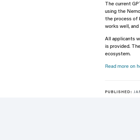
The current GPT
using the Nemo
the process of 
works well, and
All applicants 
is provided. Th
ecosystem.
Read more on ho
PUBLISHED:
JA