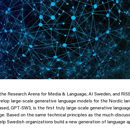
the Research Arena for Media & Language, AI Sweden, and RISE
elop large-scale generative language models for the Nordic la
sed, GPT-SW3, is the first truly large-scale generative languag
e. Based on the same technical principles as the much-discus
lp Swedish organizations build a new generation of language ap