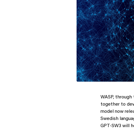
WASP, through 
together to dev
model now relea
Swedish languag
GPT-SW3 will he