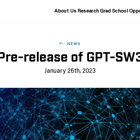
About Us
Research
Grad School
Oppo
NEWS
Pre-release of GPT-SW
January 26th, 2023