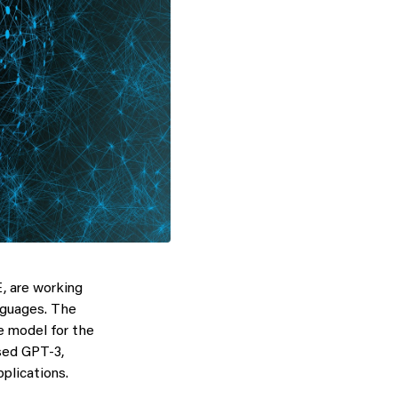
, are working
nguages. The
e model for the
sed GPT-3,
plications.