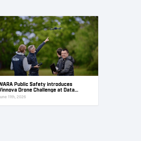
WARA Public Safety introduces
Vinnova Drone Challenge at Data
Collection Week
June 11th, 2026