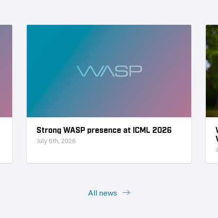
Strong WASP presence at ICML 2026
July 6th, 2026
All news