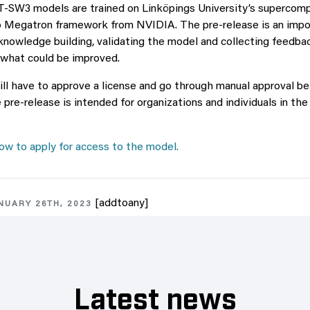
-SW3 models are trained on Linköpings University’s supercompu
 Megatron framework from NVIDIA. The pre-release is an impor
knowledge building, validating the model and collecting feedb
 what could be improved.
will have to approve a license and go through manual approval b
e pre-release is intended for organizations and individuals in t
w to apply for access to the model.
[addtoany]
NUARY 26TH, 2023
Latest news