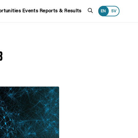
Search
rtunities
Events
Reports & Results
EN
SV
3