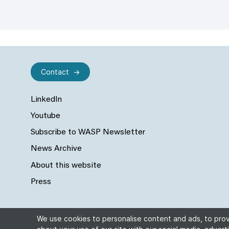
Contact
LinkedIn
Youtube
Subscribe to WASP Newsletter
News Archive
About this website
Press
We use cookies to personalise content and ads, to provi