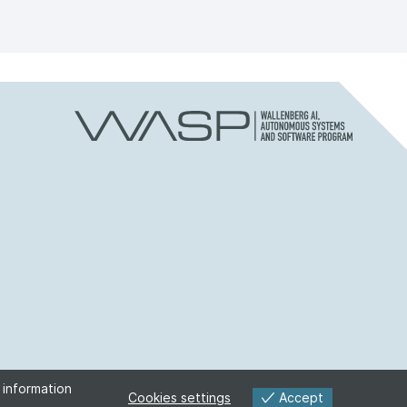
 information
Accept
Cookies settings