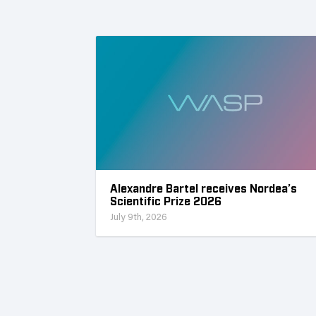
Alexandre Bartel receives Nordea’s
Scientific Prize 2026
July 9th, 2026