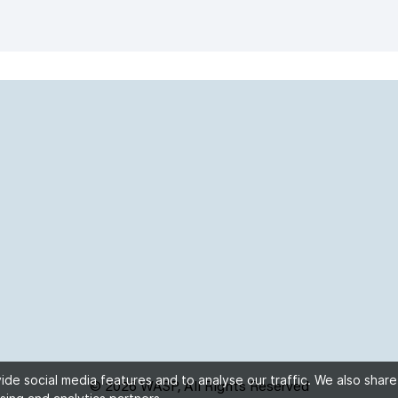
de social media features and to analyse our traffic. We also share
© 2026 WASP, All Rights Reserved