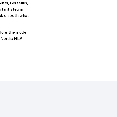
ter, Berzelius,
tant step in
ack on both what
efore the model
he Nordic NLP