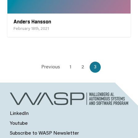
Anders Hansson
February 18th, 2021
Previous
1
2
3
LinkedIn
Youtube
Subscribe to WASP Newsletter