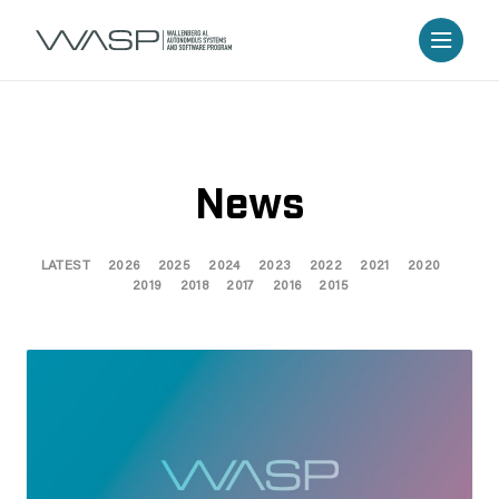
News
LATEST
2026
2025
2024
2023
2022
2021
2020
2019
2018
2017
2016
2015