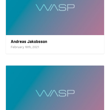
Andreas Jakobsson
February 18th, 2021