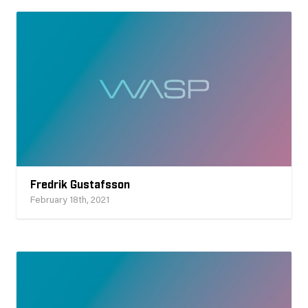
Fredrik Gustafsson
February 18th, 2021