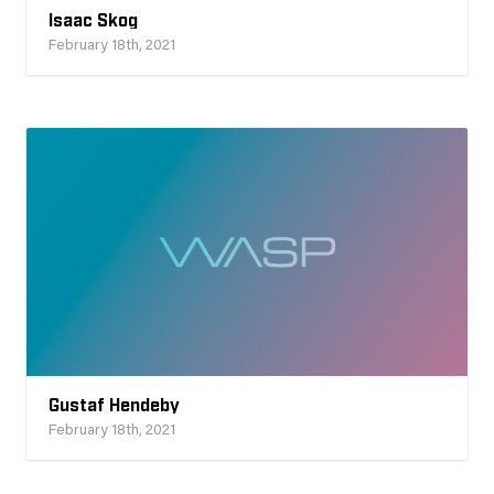
Isaac Skog
February 18th, 2021
Gustaf Hendeby
February 18th, 2021