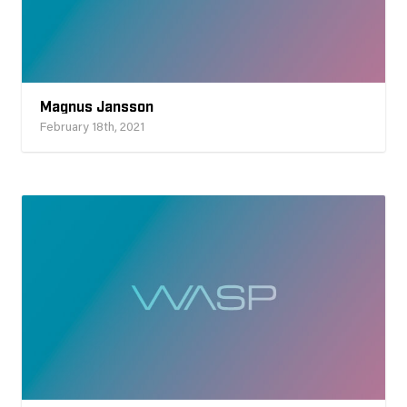
Magnus Jansson
February 18th, 2021