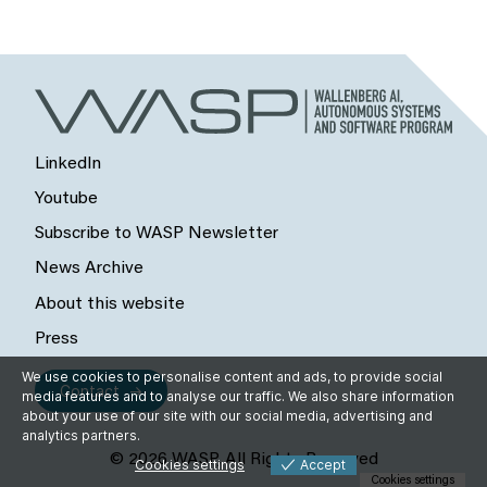
LinkedIn
Youtube
Subscribe to WASP Newsletter
News Archive
About this website
Press
We use cookies to personalise content and ads, to provide social
Contact
media features and to analyse our traffic. We also share information
about your use of our site with our social media, advertising and
analytics partners.
© 2026 WASP, All Rights Reserved
Cookies settings
Accept
Cookies settings