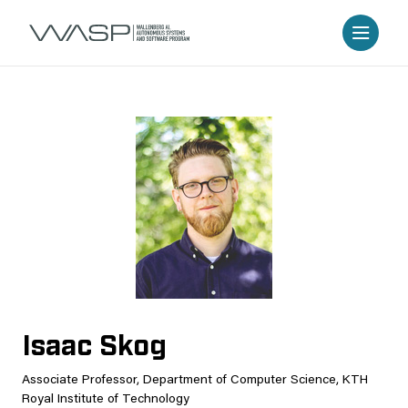
Isaac Skog
Associate Professor, Department of Computer Science, KTH
Royal Institute of Technology