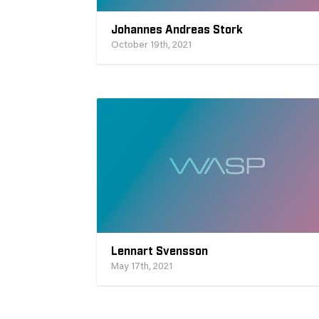
Johannes Andreas Stork
October 19th, 2021
Lennart Svensson
May 17th, 2021