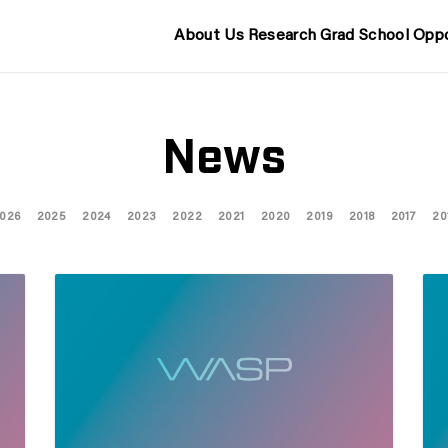
About Us
Research
Grad School
Oppo
News
026
2025
2024
2023
2022
2021
2020
2019
2018
2017
20