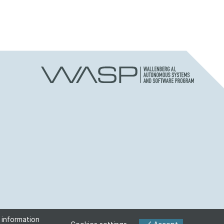
 information