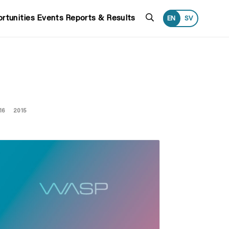
Search
rtunities
Events
Reports & Results
EN
SV
16
2015