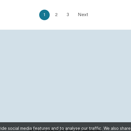
1
2
3
Next
de social media features and to analyse our traffic. We also share
© 2026 WASP, All Rights Reserved