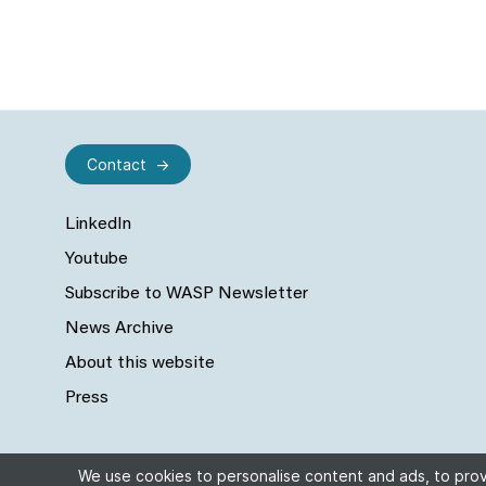
Contact
LinkedIn
Youtube
Subscribe to WASP Newsletter
News Archive
About this website
Press
We use cookies to personalise content and ads, to provi