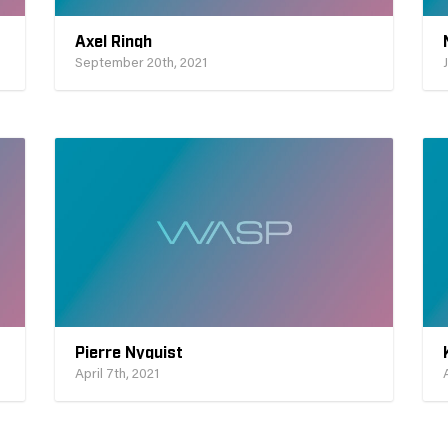
Axel Ringh
September 20th, 2021
Pierre Nyquist
April 7th, 2021