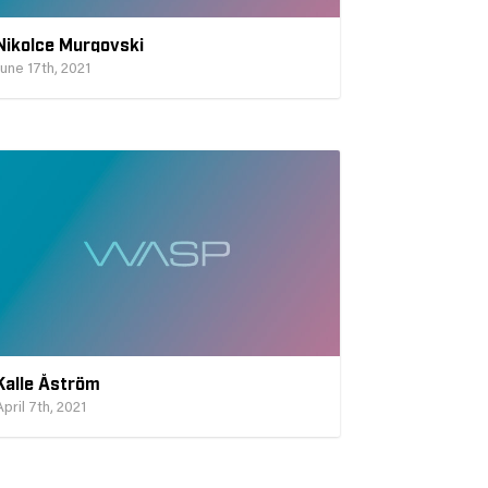
Nikolce Murgovski
June 17th, 2021
Kalle Åström
April 7th, 2021