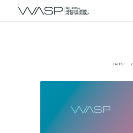
LATEST
2