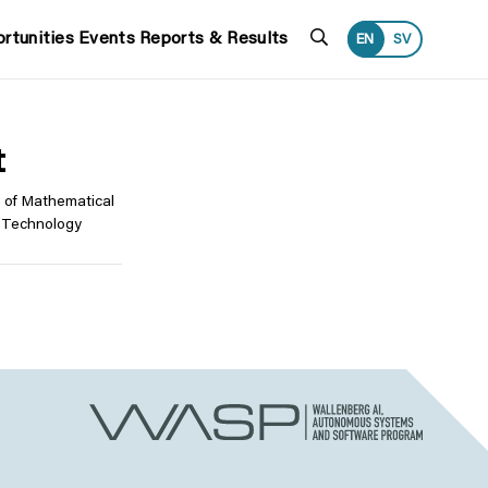
Search
rtunities
Events
Reports & Results
EN
SV
t
 of Mathematical
f Technology