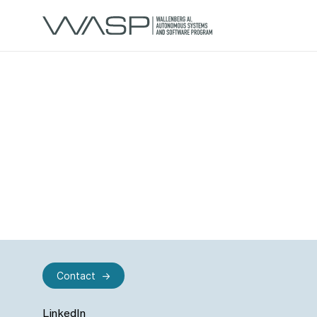
Contact
LinkedIn