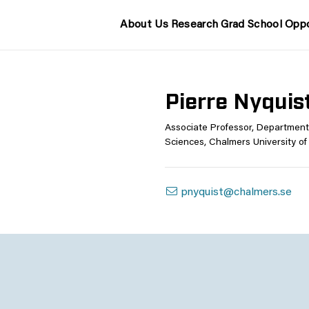
About Us
Research
Grad School
Oppo
Pierre Nyquis
Associate Professor, Department
Sciences, Chalmers University o
pnyquist@chalmers.se