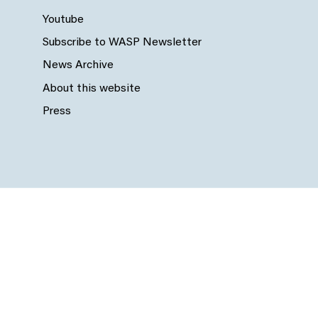
Youtube
Subscribe to WASP Newsletter
News Archive
About this website
Press