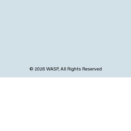
© 2026 WASP, All Rights Reserved