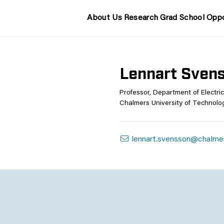
About Us
Research
Grad School
Oppo
Lennart Sven
Professor, Department of Electric
Chalmers University of Technolo
lennart.svensson@chalme