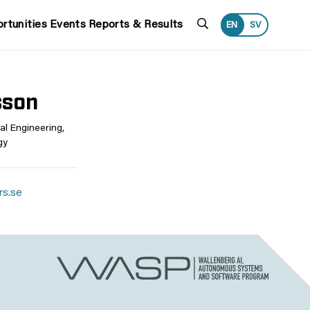
Search
rtunities
Events
Reports & Results
EN
SV
sson
al Engineering,
gy
rs.se