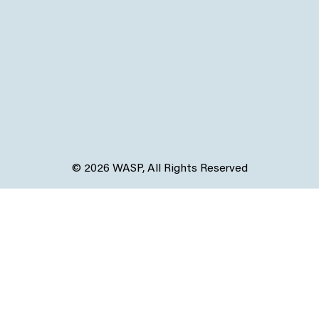
© 2026 WASP, All Rights Reserved