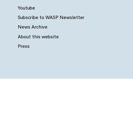
Youtube
Subscribe to WASP Newsletter
News Archive
About this website
Press