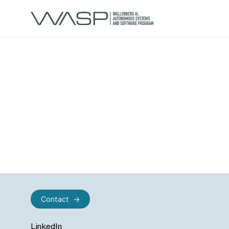
Contact
LinkedIn