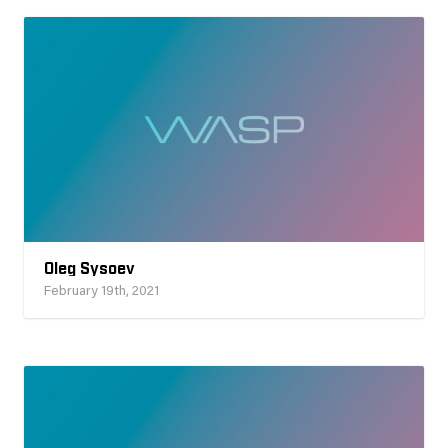
Oleg Sysoev
February 19th, 2021