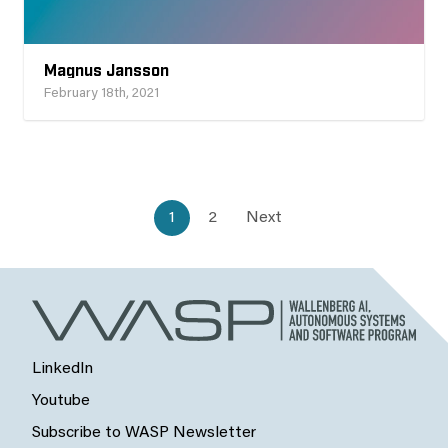
Magnus Jansson
February 18th, 2021
1
2
Next
LinkedIn
Youtube
Subscribe to WASP Newsletter