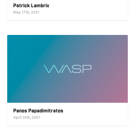
Patrick Lambrix
May 17th, 2021
Panos Papadimitratos
April 14th, 2021