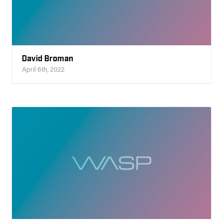
David Broman
April 6th, 2022