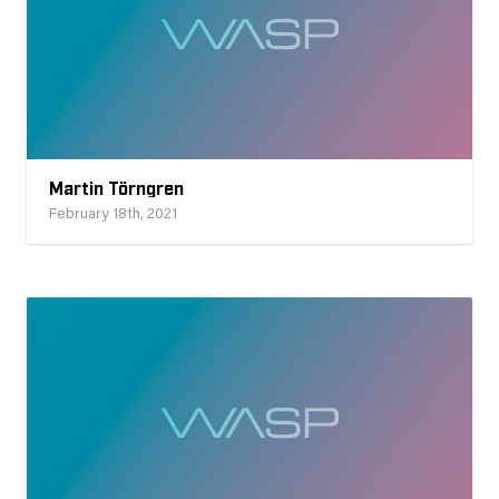
Martin Törngren
February 18th, 2021