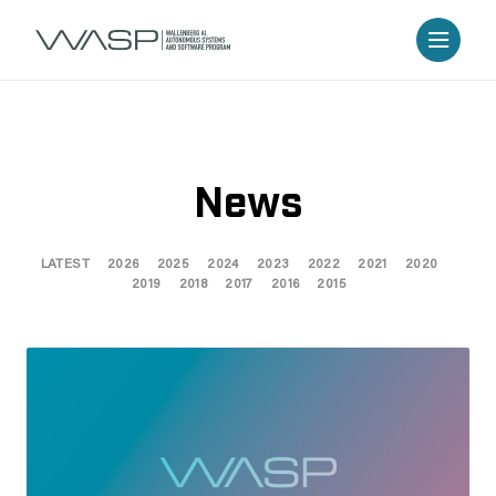
News
LATEST
2026
2025
2024
2023
2022
2021
2020
2019
2018
2017
2016
2015