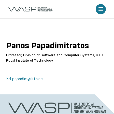
Panos Papadimitratos
Professor, Division of Software and Computer Systems, KTH
Royal Institute of Technology
papadim@kth.se