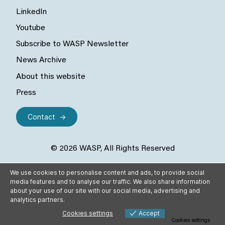
LinkedIn
Youtube
Subscribe to WASP Newsletter
News Archive
About this website
Press
Contact
© 2026 WASP, All Rights Reserved
We use cookies to personalise content and ads, to provide social
media features and to analyse our traffic. We also share information
about your use of our site with our social media, advertising and
analytics partners.
Cookies settings
Accept
Cookies settings