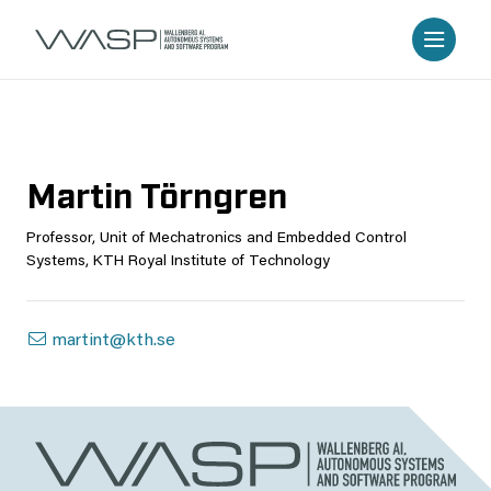
Martin Törngren
Professor, Unit of Mechatronics and Embedded Control
Systems, KTH Royal Institute of Technology
martint@kth.se