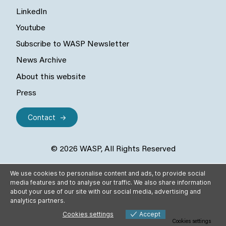
LinkedIn
Youtube
Subscribe to WASP Newsletter
News Archive
About this website
Press
Contact
© 2026 WASP, All Rights Reserved
We use cookies to personalise content and ads, to provide social
media features and to analyse our traffic. We also share information
about your use of our site with our social media, advertising and
analytics partners.
Cookies settings
Accept
Cookies settings