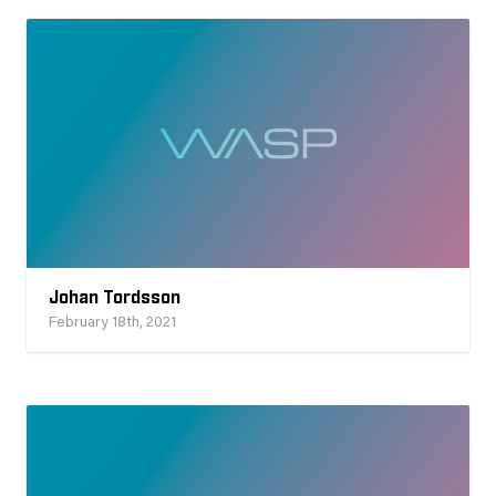
Johan Tordsson
February 18th, 2021