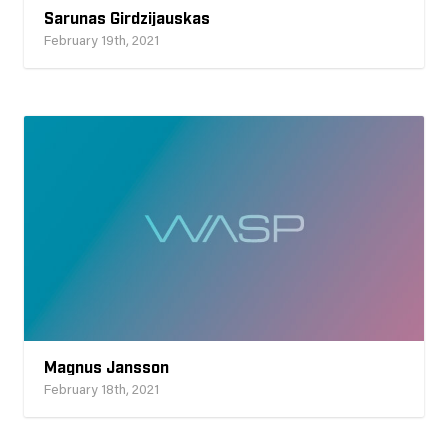
Sarunas Girdzijauskas
February 19th, 2021
Magnus Jansson
February 18th, 2021