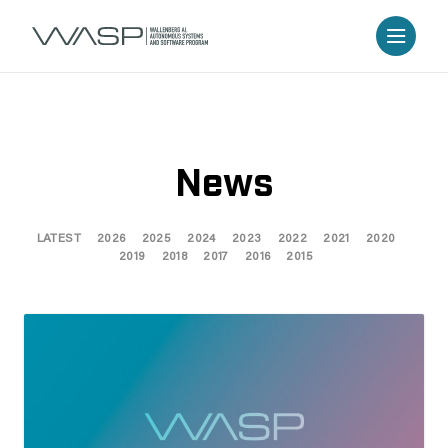
News
LATEST
2026
2025
2024
2023
2022
2021
2020
2019
2018
2017
2016
2015