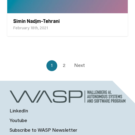
Simin Nadjm-Tehrani
February 18th, 2021
1
2
Next
LinkedIn
Youtube
Subscribe to WASP Newsletter