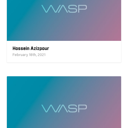
Hossein Azizpour
February 18th, 2021