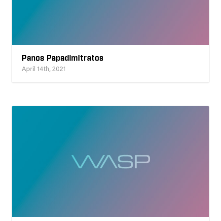
Panos Papadimitratos
April 14th, 2021