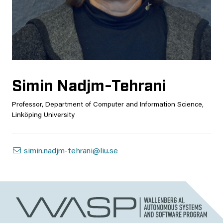
Simin Nadjm-Tehrani
Professor, Department of Computer and Information Science,
Linköping University
simin.nadjm-tehrani@liu.se