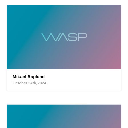
Mikael Asplund
October 24th, 2024