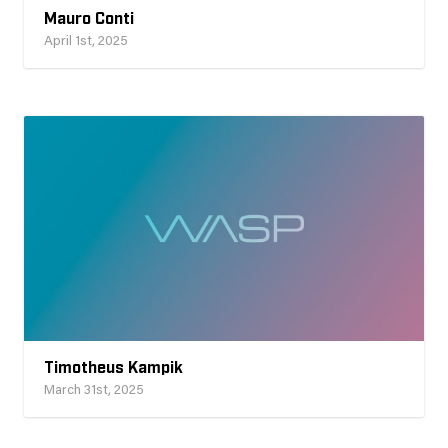
Mauro Conti
April 1st, 2025
Timotheus Kampik
March 31st, 2025