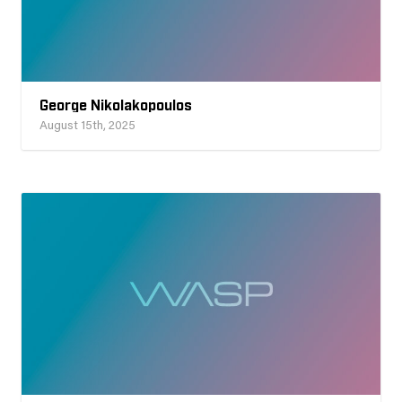
George Nikolakopoulos
August 15th, 2025