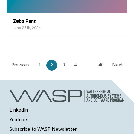
Zebo Peng
June 25th, 2024
Previous
1
2
3
4
…
40
Next
LinkedIn
Youtube
Subscribe to WASP Newsletter