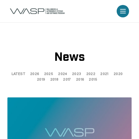
News
LATEST
2026
2025
2024
2023
2022
2021
2020
2019
2018
2017
2016
2015