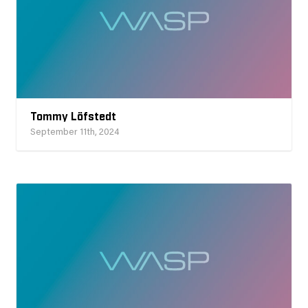
Tommy Löfstedt
September 11th, 2024