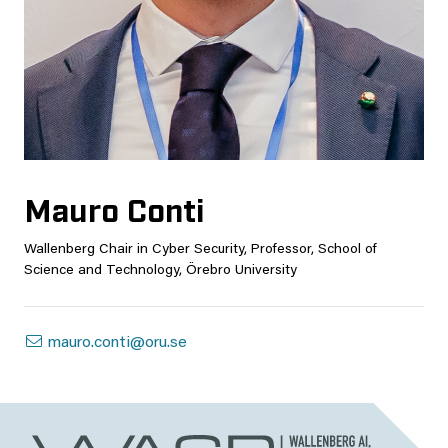
Mauro Conti
Wallenberg Chair in Cyber Security, Professor, School of
Science and Technology, Örebro University
mauro.conti@oru.se