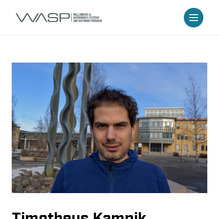
Timotheus Kampik