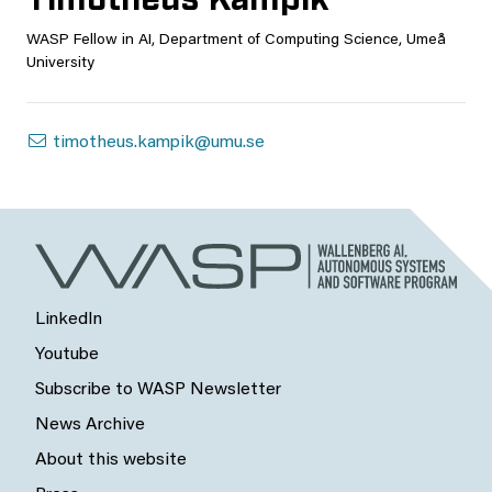
WASP Fellow in AI, Department of Computing Science, Umeå
University
timotheus.kampik@umu.se
LinkedIn
Youtube
Subscribe to WASP Newsletter
News Archive
About this website