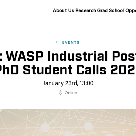
About Us
Research
Grad School
Oppo
EVENTS
: WASP Industrial Pos
hD Student Calls 20
January 23rd, 13:00
Online