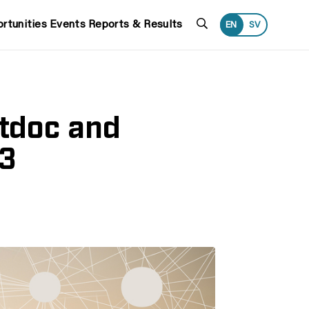
Search
rtunities
Events
Reports & Results
EN
SV
tdoc and
23