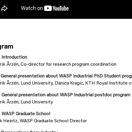
gram
 Introduction
rik Årzén, Co-director for research program coordination
 General presentation about WASP Industrial PhD Student pro
rik Årzén, Lund University, Danica Kragic, KTH Royal Institute 
 General presentation about WASP Industrial postdoc program
rik Årzén, Lund University
 WASP Graduate School
ik Heintz, WASP Graduate School Director