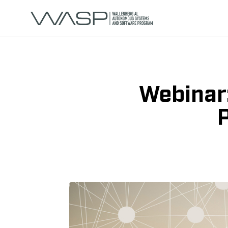
Webinar
P