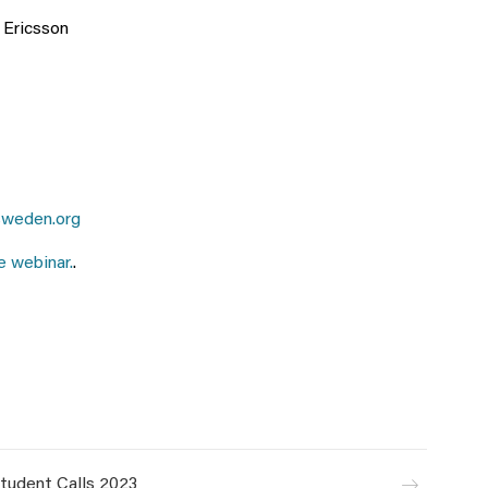
t Ericsson
weden.org
e webinar.
.
tudent Calls 2023