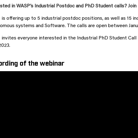
sted in WASP’s Industrial Postdoc and PhD Student calls? Join 
s offering up to 5 industrial postdoc positions, as well as 15 in
omous systems and Software. The calls are open between Janu
nvites everyone interested in the Industrial PhD Student Call a
2023.
rding of the webinar