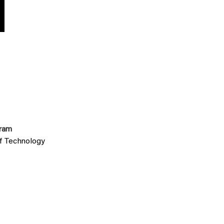
gram
of Technology