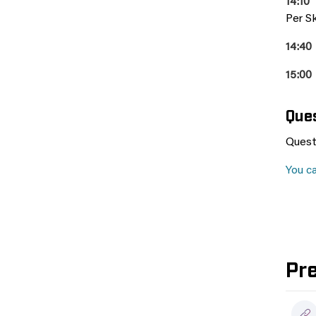
14:10
Per Sk
14:40
15:00
Que
Quest
You c
Pr