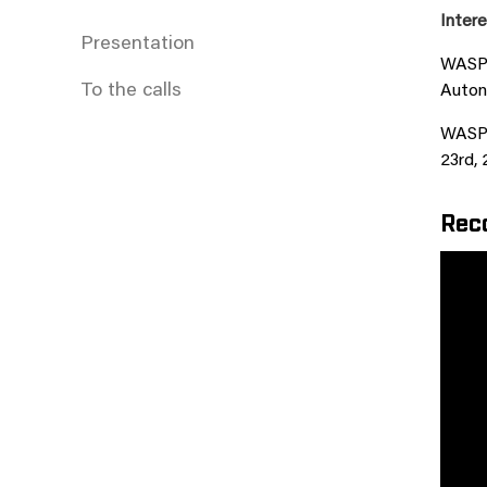
Intere
Presentation
WASP i
To the calls
Auton
WASP i
23rd, 
Reco