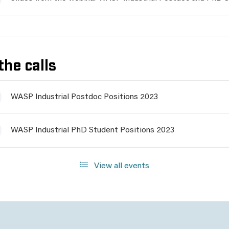
the calls
WASP Industrial Postdoc Positions 2023
WASP Industrial PhD Student Positions 2023
View all events