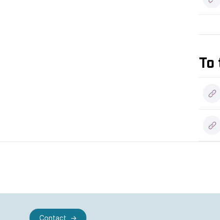
To 
Contact