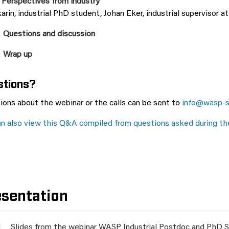
 Perspectives from industry
arin, industrial PhD student, Johan Eker, industrial supervisor a
 Questions and discussion
 Wrap up
stions?
ions about the webinar or the calls can be sent to
info@wasp-s
an also view this Q&A compiled from questions asked during th
esentation
Slides from the webinar WASP Industrial Postdoc and PhD S