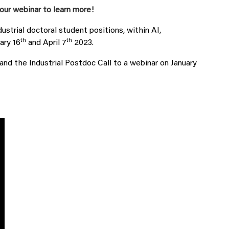
our webinar to learn more!
dustrial doctoral student positions, within AI,
th
th
ary 16
and April 7
2023.
nd the Industrial Postdoc Call to a webinar on January