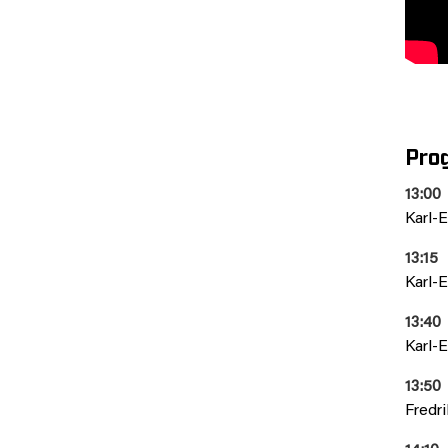
Pro
13:00
Karl-E
13:15
Karl-E
13:40
Karl-E
13:50
Fredr