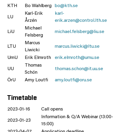
KTH
Bo Wahlberg
bo@kth.se
Karl-Erik
karl-
LU
Årzén
erik.arzen@control.lth.se
Michael
LiU
michael.felsberg@liu.se
Felsberg
Marcus
LTU
marcus.liwicki@ltu.se
Liwicki
UmU
Erik Elmroth
erik.elmroth@umu.se
Thomas
UU
thomas.schon@it.uu.se
Schön
ÖrU
Amy Loutfi
amy.loutfi@oru.se
Timetable
2023-01-16
Call opens
Information & Q/A Webinar (13:00-
2023-01-23
15:00)
2023-04-07
Application deadline