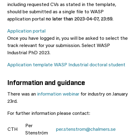
including requested CVs as stated in the template,
should be submitted as a single file to WASP
application portal
no later than 2023-04-07, 23:59
.
Application portal
Once you have logged in, you will be asked to select the
track relevant for your submission. Select WASP
Industrial PhD 2023.
Application template WASP Industrial doctoral student
Information and guidance
There was an
information webinar
for industry on January
23rd.
For further information please contact:
Per
CTH
per.stenstrom@chalmers.se
Stenström