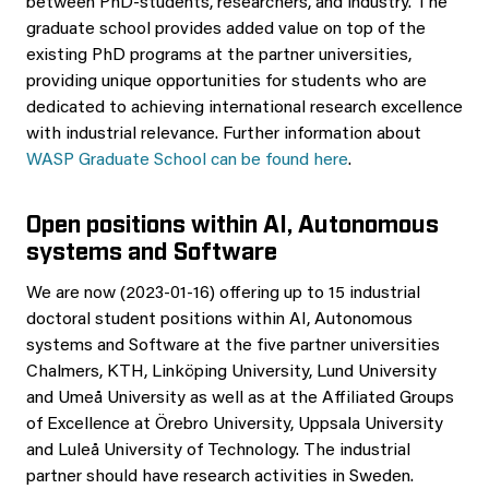
between PhD-students, researchers, and industry. The
graduate school provides added value on top of the
existing PhD programs at the partner universities,
providing unique opportunities for students who are
dedicated to achieving international research excellence
with industrial relevance. Further information about
WASP Graduate School can be found here
.
Open positions within AI, Autonomous
systems and Software
We are now (2023-01-16) offering up to 15 industrial
doctoral student positions within AI, Autonomous
systems and Software at the five partner universities
Chalmers, KTH, Linköping University, Lund University
and Umeå University as well as at the Affiliated Groups
of Excellence at Örebro University, Uppsala University
and Luleå University of Technology. The industrial
partner should have research activities in Sweden.