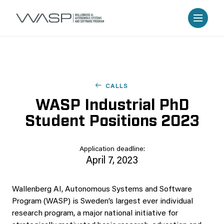
CALLS
WASP Industrial PhD
Student Positions 2023
Application deadline:
April 7, 2023
Wallenberg AI, Autonomous Systems and Software
Program (WASP) is Sweden’s largest ever individual
research program, a major national initiative for