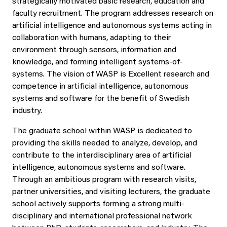
strategically motivated basic research, education and
faculty recruitment. The program addresses research on
artificial intelligence and autonomous systems acting in
collaboration with humans, adapting to their
environment through sensors, information and
knowledge, and forming intelligent systems-of-
systems. The vision of WASP is Excellent research and
competence in artificial intelligence, autonomous
systems and software for the benefit of Swedish
industry.
The graduate school within WASP is dedicated to
providing the skills needed to analyze, develop, and
contribute to the interdisciplinary area of artificial
intelligence, autonomous systems and software.
Through an ambitious program with research visits,
partner universities, and visiting lecturers, the graduate
school actively supports forming a strong multi-
disciplinary and international professional network