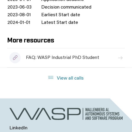
2023-06-03
Decision communicated
2023-08-01
Earliest Start date
2024-01-01
Latest Start date
More resources
FAQ: WASP Industrial PhD Student
View all calls
LinkedIn