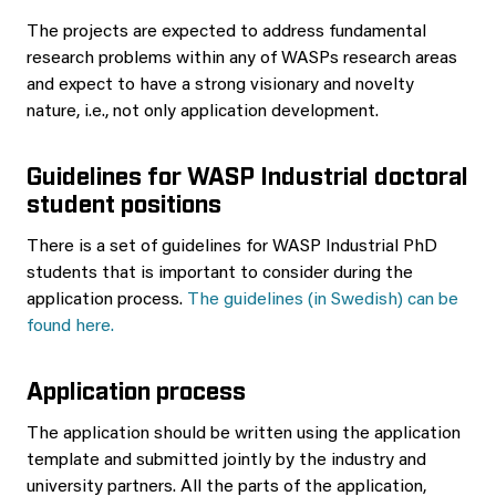
The projects are expected to address fundamental
research problems within any of WASPs research areas
and expect to have a strong visionary and novelty
nature, i.e., not only application development.
Guidelines for WASP Industrial doctoral
student positions
There is a set of guidelines for WASP Industrial PhD
students that is important to consider during the
application process.
The guidelines (in Swedish) can be
found here.
Application process
The application should be written using the application
template and submitted jointly by the industry and
university partners. All the parts of the application,