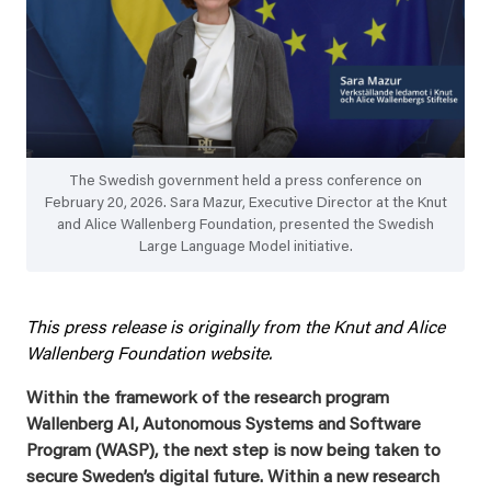
The Swedish government held a press conference on
February 20, 2026. Sara Mazur, Executive Director at the Knut
and Alice Wallenberg Foundation, presented the Swedish
Large Language Model initiative.
This press release is originally from the Knut and Alice
Wallenberg Foundation website.
Within the framework of the research program
Wallenberg AI, Autonomous Systems and Software
Program (WASP), the next step is now being taken to
secure Sweden’s digital future. Within a new research