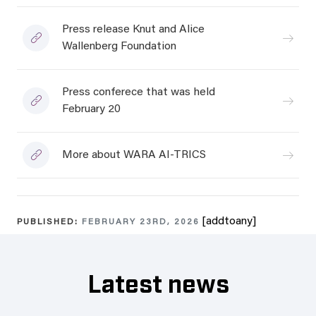
Press release Knut and Alice
Wallenberg Foundation
Press conferece that was held
February 20
More about WARA AI-TRICS
[addtoany]
PUBLISHED:
FEBRUARY 23RD, 2026
Latest news