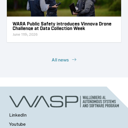
WARA Public Safety introduces Vinnova Drone
Challenge at Data Collection Week
June 11th, 2026
All news
LinkedIn
Youtube