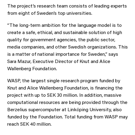
The project’s research team consists of leading experts
from eight of Sweden’s top universities.
“The long‑term ambition for the language model is to
create a safe, ethical, and sustainable solution of high
quality for government agencies, the public sector,
media companies, and other Swedish organizations. This
is a matter of national importance for Sweden,” says
Sara Mazur, Executive Director of Knut and Alice
Wallenberg Foundation.
WASP, the largest single research program funded by
Knut and Alice Wallenberg Foundation, is financing the
project with up to SEK 30 million. In addition, massive
computational resources are being provided through the
Berzelius supercomputer at Linköping University, also
funded by the Foundation. Total funding from WASP may
reach SEK 40 million.