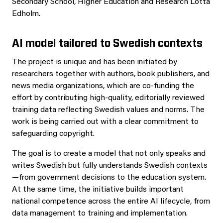
Secondary School, Higher Education and Research Lotta
Edholm.
AI model tailored to Swedish contexts
The project is unique and has been initiated by
researchers together with authors, book publishers, and
news media organizations, which are co‑funding the
effort by contributing high‑quality, editorially reviewed
training data reflecting Swedish values and norms. The
work is being carried out with a clear commitment to
safeguarding copyright.
The goal is to create a model that not only speaks and
writes Swedish but fully understands Swedish contexts
—from government decisions to the education system.
At the same time, the initiative builds important
national competence across the entire AI lifecycle, from
data management to training and implementation.