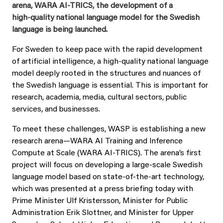
arena, WARA AI‑TRICS, the development of a
high‑quality national language model for the Swedish
language is being launched.
For Sweden to keep pace with the rapid development
of artificial intelligence, a high‑quality national language
model deeply rooted in the structures and nuances of
the Swedish language is essential. This is important for
research, academia, media, cultural sectors, public
services, and businesses.
To meet these challenges, WASP is establishing a new
research arena—WARA AI Training and Inference
Compute at Scale (WARA AI‑TRICS). The arena’s first
project will focus on developing a large‑scale Swedish
language model based on state‑of‑the‑art technology,
which was presented at a press briefing today with
Prime Minister Ulf Kristersson, Minister for Public
Administration Erik Slottner, and Minister for Upper