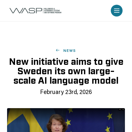
NEWS
New initiative aims to give
Sweden its own large-
scale AI language model
February 23rd, 2026