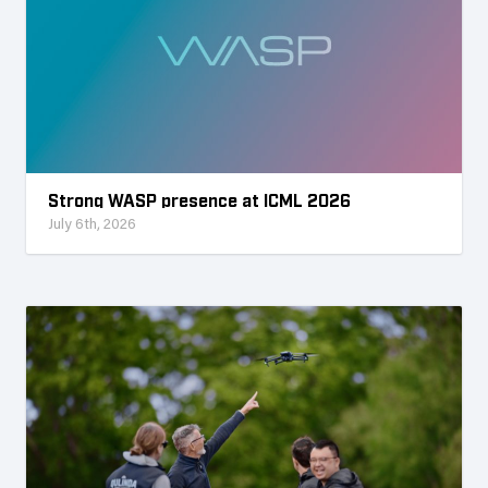
Strong WASP presence at ICML 2026
July 6th, 2026