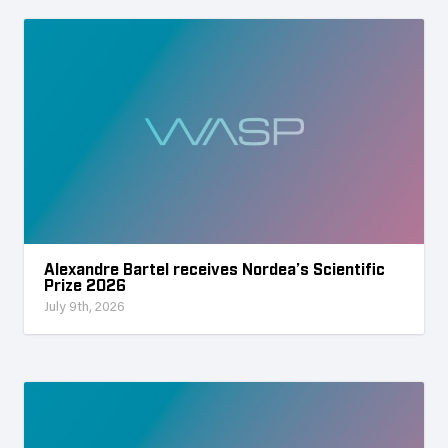
Alexandre Bartel receives Nordea’s Scientific
Prize 2026
July 9th, 2026