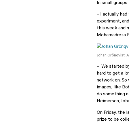
In small groups
– I actually had
experiment, and
this week and m
Mohamadreza Fa
Johan Grönqvist, 
– We started by 
hard to get a l
network on. So w
images, like Bob
do something nic
Heimerson, Joha
On Friday, the l
prize to be coll