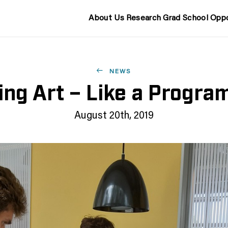
About Us
Research
Grad School
Oppo
NEWS
ng Art – Like a Progr
August 20th, 2019