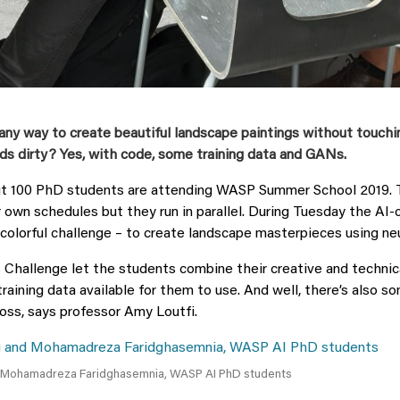
any way to create beautiful landscape paintings without touchi
ds dirty? Yes, with code, some training data and GANs.
t 100 PhD students are attending WASP Summer School 2019. 
r own schedules but they run in parallel. During Tuesday the AI-
 colorful challenge – to create landscape masterpieces using ne
Challenge let the students combine their creative and technica
 training data available for them to use. And well, there’s also s
ss, says professor Amy Loutfi.
 Mohamadreza Faridghasemnia, WASP AI PhD students