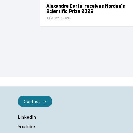
Alexandre Bartel receives Nordea’s
Scientific Prize 2026
July 9th, 2026
Contact
LinkedIn
Youtube