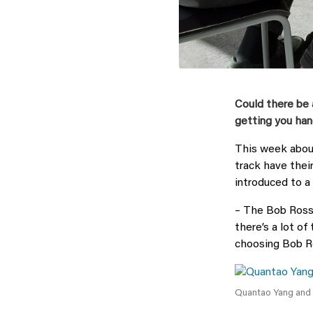
Could there be 
getting you han
This week abou
track have thei
introduced to a
– The Bob Ross 
there’s a lot of
choosing Bob Ro
Quantao Yang and