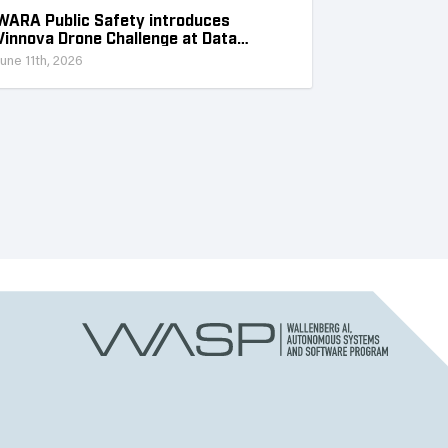
WARA Public Safety introduces
Vinnova Drone Challenge at Data
Collection Week
June 11th, 2026