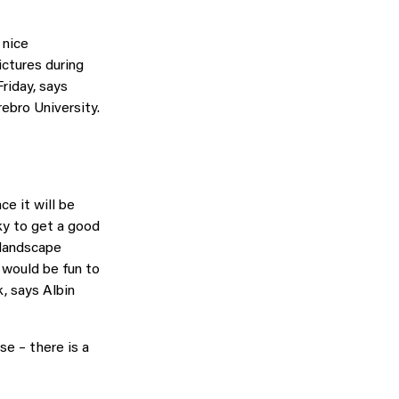
 nice
ictures during
riday, says
bro University.
ce it will be
ky to get a good
 landscape
 would be fun to
k, says Albin
se – there is a