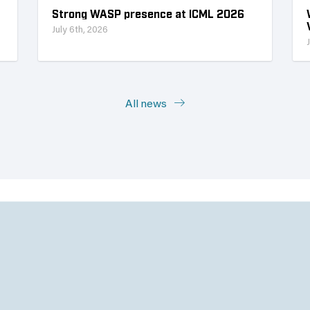
Strong WASP presence at ICML 2026
July 6th, 2026
All news