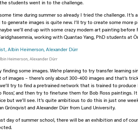
 the students went in to the challenge.
 some time during summer so already I tried the challenge. It’s a
 to generate images is quite new. I’ll try to create some more p
aybe we’ll end up with some crazy modern art painting before F
ridghasemnia, working with Quantao Yang, PhD students at Öre
Albin Heimerson, Alexander Dürr
finding some images. We’re planning to try transfer learning sin
ot of images – there’s only about 300-400 images and that’s tric
e’ll try to find a pretrained network that is trained to produce
 Ross’, and then try to finetune them for Bob Ross paintings. It
e but we’ll see. It’s quite ambitious to do this in just one wee
n Grönqvist and Alexander Dürr from Lund University.
ast day of summer school, there will be an exhibition and of cour
ected.