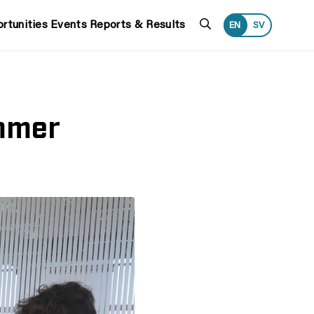
Search
rtunities
Events
Reports & Results
EN
SV
ammer