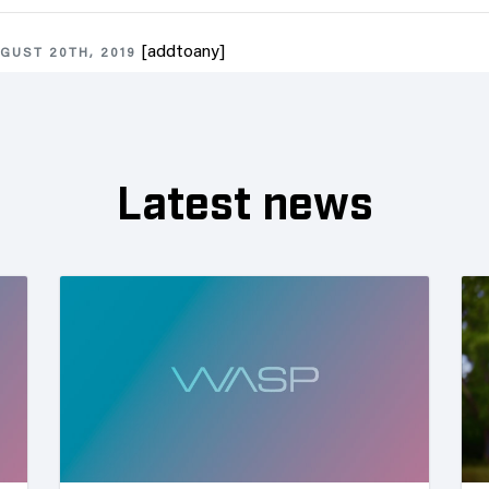
[addtoany]
GUST 20TH, 2019
Latest news