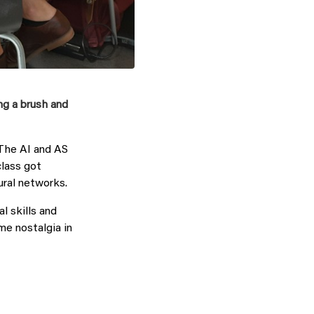
ng a brush and
The AI and AS
class got
ural networks.
l skills and
ome nostalgia in