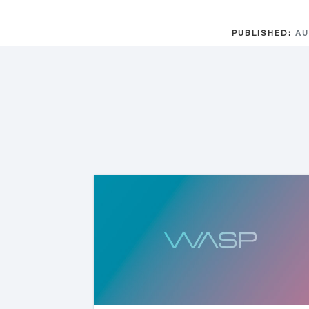
PUBLISHED:
AU