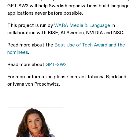
GPT-SW3 will help Swedish organizations build language
applications never before possible.
This project is run by
WARA Media & Language
in
collaboration with RISE, AI Sweden, NVIDIA and NSC.
Read more about the
Best Use of Tech Award and the
nominees
.
Read more about
GPT-SW3.
For more information please contact Johanna Björklund
or Ivana von Proschwitz.