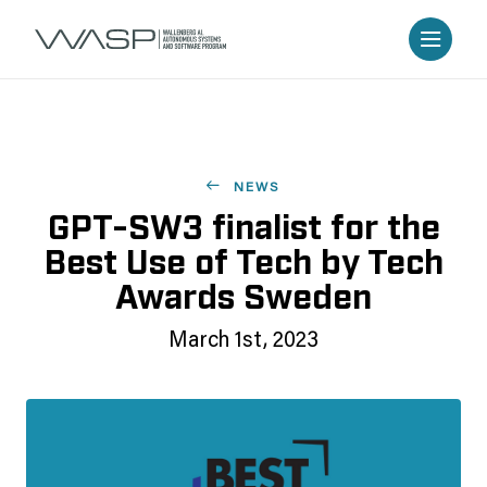
NEWS
GPT-SW3 finalist for the
Best Use of Tech by Tech
Awards Sweden
March 1st, 2023