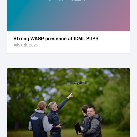
Strong WASP presence at ICML 2026
July 6th, 2026