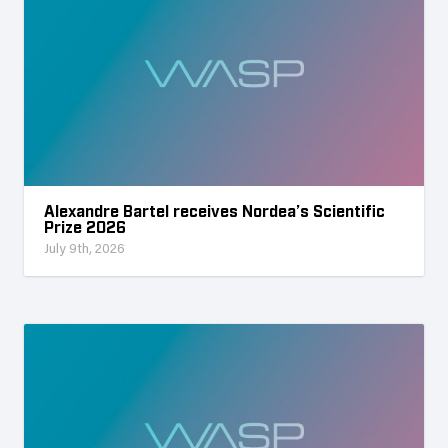
Alexandre Bartel receives Nordea’s Scientific
Prize 2026
July 9th, 2026