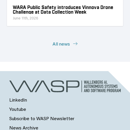
WARA Public Safety introduces Vinnova Drone
Challenge at Data Collection Week
June 11th, 2026
All news
LinkedIn
Youtube
Subscribe to WASP Newsletter
News Archive