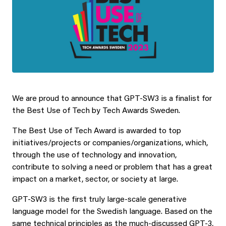
We are proud to announce that GPT-SW3 is a finalist for
the Best Use of Tech by Tech Awards Sweden.
The Best Use of Tech Award is awarded to top
initiatives/projects or companies/organizations, which,
through the use of technology and innovation,
contribute to solving a need or problem that has a great
impact on a market, sector, or society at large.
GPT-SW3 is the first truly large-scale generative
language model for the Swedish language. Based on the
same technical principles as the much-discussed GPT-3,