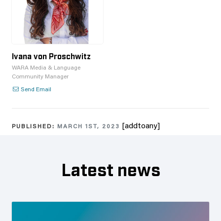
Ivana von Proschwitz
WARA Media & Language
Community Manager
Send Email
[addtoany]
PUBLISHED:
MARCH 1ST, 2023
Latest news