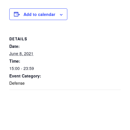
Add to calendar
DETAILS
Date:
June 8, 2021
Time:
15:00 - 23:59
Event Category:
Defense