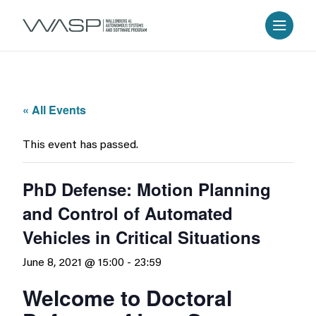
« All Events
This event has passed.
PhD Defense: Motion Planning
and Control of Automated
Vehicles in Critical Situations
June 8, 2021 @ 15:00
-
23:59
Welcome to Doctoral