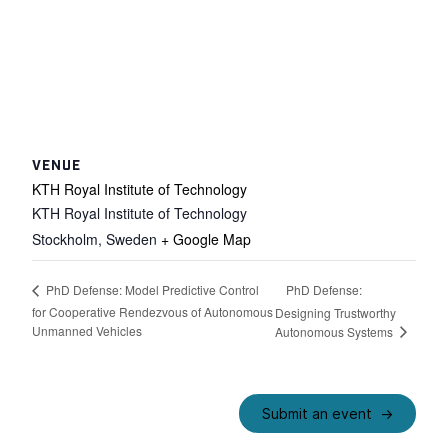
VENUE
KTH Royal Institute of Technology
KTH Royal Institute of Technology
Stockholm
,
Sweden
+ Google Map
PhD Defense:
PhD Defense: Model Predictive Control
for Cooperative Rendezvous of Autonomous
Designing Trustworthy
Unmanned Vehicles
Autonomous Systems
Submit an event