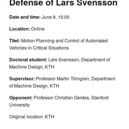
Defense of Lars Svensson
Date and time:
June 8, 15:00
Location:
Online
Titel:
Motion Planning and Control of Automated
Vehicles in Critical Situations
Doctoral student:
Lars Svensson, Department of
Machine Design, KTH
Supervisor:
Professor Martin Törngren, Department
of Machine Design, KTH
Opponent:
Professor Christian Gerdes, Stanford
University
Original location: KTH