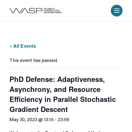
« All Events
This event has passed.
PhD Defense: Adaptiveness,
Asynchrony, and Resource
Efficiency in Parallel Stochastic
Gradient Descent
May 30, 2023 @ 13:15
-
23:59