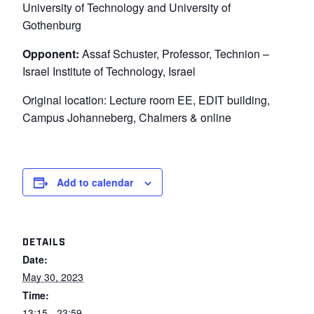
University of Technology and University of
Gothenburg
Opponent:
Assaf Schuster, Professor, Technion –
Israel Institute of Technology, Israel
Original location: Lecture room EE, EDIT building,
Campus Johanneberg, Chalmers & online
Add to calendar
DETAILS
Date:
May 30, 2023
Time:
13:15 - 23:59