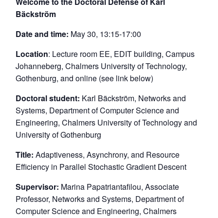
Welcome to the Doctoral Defense of Karl
Bäckström
Date and time:
May 30, 13:15-17:00
Location
: Lecture room EE, EDIT building, Campus
Johanneberg, Chalmers University of Technology,
Gothenburg, and online (see link below)
Doctoral student:
Karl Bäckström, Networks and
Systems, Department of Computer Science and
Engineering, Chalmers University of Technology and
University of Gothenburg
Title:
Adaptiveness, Asynchrony, and Resource
Efficiency in Parallel Stochastic Gradient Descent
Supervisor:
Marina Papatriantafilou, Associate
Professor, Networks and Systems, Department of
Computer Science and Engineering, Chalmers