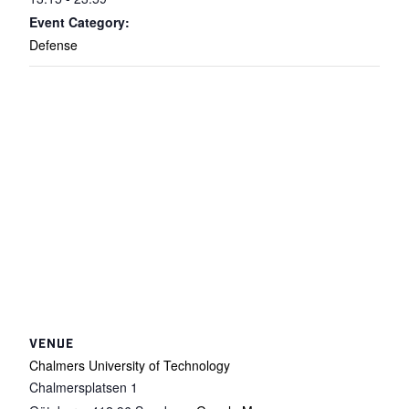
Event Category:
Defense
VENUE
Chalmers University of Technology
Chalmersplatsen 1