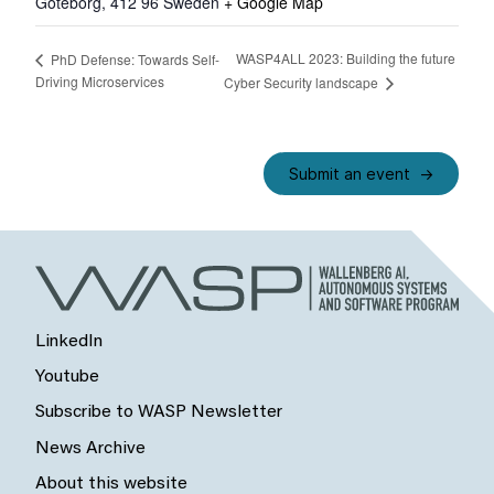
Göteborg
,
412 96
Sweden
+ Google Map
WASP4ALL 2023: Building the future
PhD Defense: Towards Self-
Driving Microservices
Cyber Security landscape
Submit an event
LinkedIn
Youtube
Subscribe to WASP Newsletter
News Archive
About this website