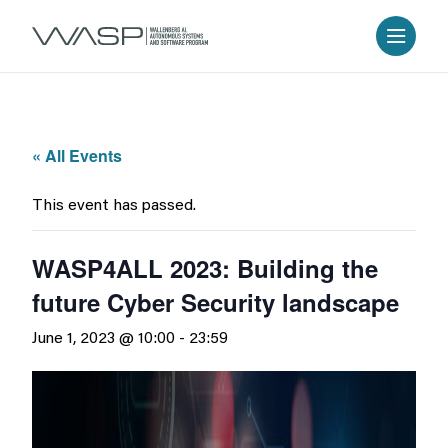
« All Events
This event has passed.
WASP4ALL 2023: Building the
future Cyber Security landscape
June 1, 2023 @ 10:00
-
23:59