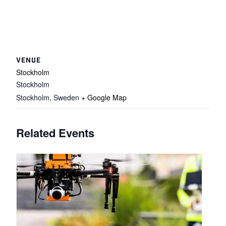
VENUE
Stockholm
Stockholm
Stockholm
,
Sweden
+ Google Map
Related Events