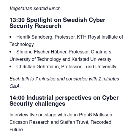
Vegetarian seated lunch.
13:30 Spotlight on Swedish Cyber
Security Research
Henrik Sandberg, Professor, KTH Royal Institute of
Technology
Simone Fischer-Hübner, Professor, Chalmers
University of Technology and Karlstad University
Christian Gehrmann, Professor, Lund University
Each talk is 7 minutes and concludes with 2 minutes
Q&A.
14:00 Industrial perspectives on Cyber
Security challenges
Interview live on stage with John Preuß Mattsson,
Ericsson Research and Staffan Truvé, Recorded
Future