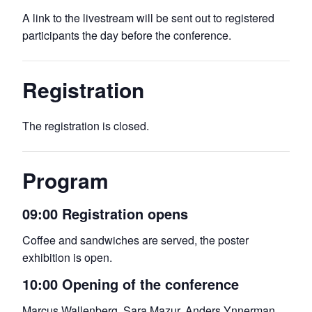
A link to the livestream will be sent out to registered
participants the day before the conference.
Registration
The registration is closed.
Program
09:00 Registration opens
Coffee and sandwiches are served, the poster
exhibition is open.
10:00 Opening of the conference
Marcus Wallenberg, Sara Mazur, Anders Ynnerman