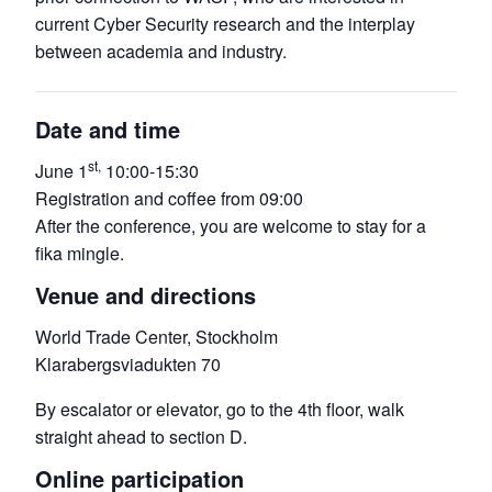
current Cyber Security research and the interplay
between academia and industry.
Date and time
st,
June 1
10:00-15:30
Registration and coffee from 09:00
After the conference, you are welcome to stay for a
fika mingle.
Venue and directions
World Trade Center, Stockholm
Klarabergsviadukten 70
By escalator or elevator, go to the 4th floor, walk
straight ahead to section D.
Online participation