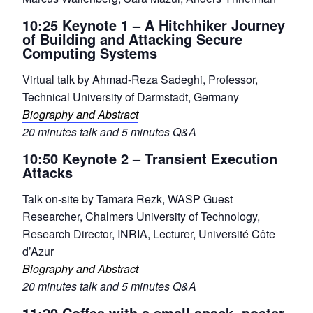
10:25 Keynote 1 – A Hitchhiker Journey
of Building and Attacking Secure
Computing Systems
Virtual talk by Ahmad-Reza Sadeghi, Professor,
Technical University of Darmstadt, Germany
Biography and Abstract
20 minutes talk and 5 minutes Q&A
10:50 Keynote 2 – Transient Execution
Attacks
Talk on-site by Tamara Rezk, WASP Guest
Researcher, Chalmers University of Technology,
Research Director, INRIA, Lecturer, Université Côte
d’Azur
Biography and Abstract
20 minutes talk and 5 minutes Q&A
11:20 Coffee with a small snack, poster