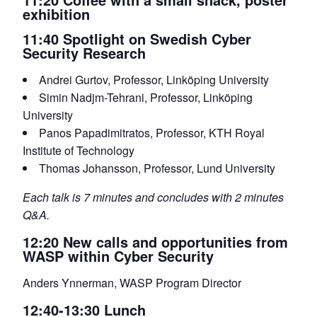
exhibition
11:40 Spotlight on Swedish Cyber
Security Research
Andrei Gurtov, Professor, Linköping University
Simin Nadjm-Tehrani, Professor, Linköping
University
Panos Papadimitratos, Professor, KTH Royal
Institute of Technology
Thomas Johansson, Professor, Lund University
Each talk is 7 minutes and concludes with 2 minutes
Q&A.
12:20 New calls and opportunities from
WASP within Cyber Security
Anders Ynnerman, WASP Program Director
12:40-13:30 Lunch