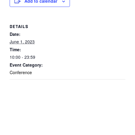
Add to calendar
DETAILS
Date:
June 1, 2023
Time:
10:00 - 23:59
Event Category:
Conference