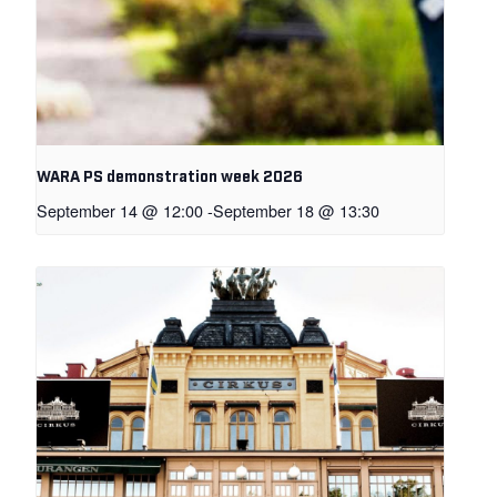
WARA PS demonstration week 2026
September 14 @ 12:00
-
September 18 @ 13:30