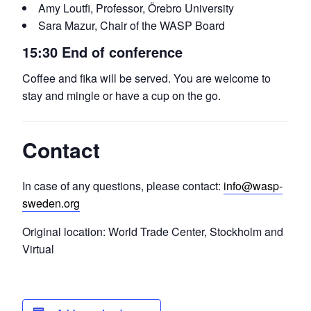
Amy Loutfi, Professor, Örebro University
Sara Mazur, Chair of the WASP Board
15:30 End of conference
Coffee and fika will be served. You are welcome to
stay and mingle or have a cup on the go.
Contact
In case of any questions, please contact:
info@wasp-
sweden.org
Original location: World Trade Center, Stockholm and
Virtual