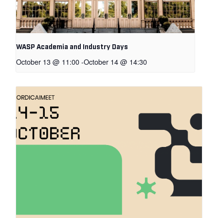
WASP Academia and Industry Days
October 13 @ 11:00
-
October 14 @ 14:30