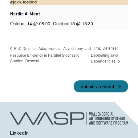
Nordic AI Meet
October 14 @ 08:00
-
October 15 @ 15:30
PhD Defense:
PhD Defense: Adaptiveness, Asynchrony, and
Resource Efficiency in Parallel Stochastic
Debloating Java
Gradient Descent
Dependencies
Submit an event
LinkedIn