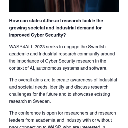
How can state-of-the-art research tackle the
growing societal and industrial demand for
improved Cyber Security?
WASP4ALL 2023 seeks to engage the Swedish
academic and industrial research community around
the importance of Cyber Security research in the
context of AI, autonomous systems and software.
The overall aims are to create awareness of industrial
and societal needs, identify and discuss research
challenges for the future and to showcase existing
research in Sweden.
The conference is open for researchers and research
leaders from academia and industry with or without
prior connection to WASP, who are interested in