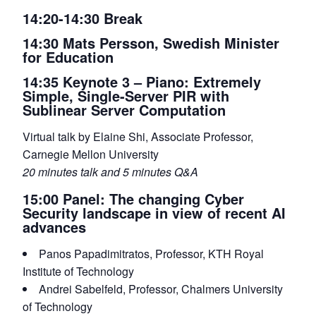
14:20-14:30 Break
14:30 Mats Persson, Swedish Minister
for Education
14:35 Keynote 3 – Piano: Extremely
Simple, Single-Server PIR with
Sublinear Server Computation
Virtual talk by Elaine Shi, Associate Professor,
Carnegie Mellon University
20 minutes talk and 5 minutes Q&A
15:00 Panel: The changing Cyber
Security landscape in view of recent AI
advances
Panos Papadimitratos, Professor, KTH Royal
Institute of Technology
Andrei Sabelfeld, Professor, Chalmers University
of Technology