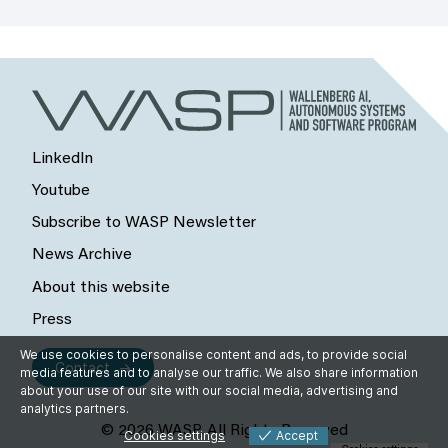
LinkedIn
Youtube
Subscribe to WASP Newsletter
News Archive
About this website
Press
We use cookies to personalise content and ads, to provide social
Contact
media features and to analyse our traffic. We also share information
about your use of our site with our social media, advertising and
analytics partners.
© 2026 WASP, All Rights Reserved
Cookies settings
Accept