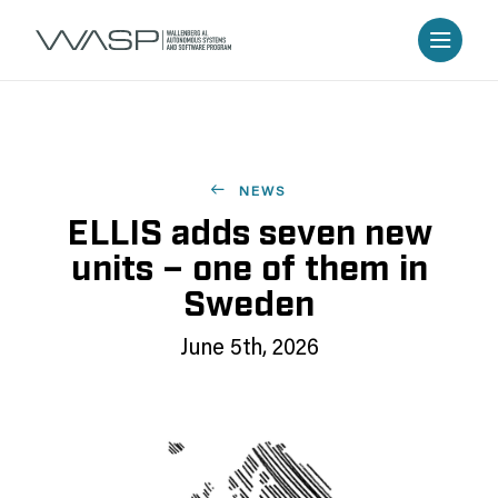
NEWS
ELLIS adds seven new
units – one of them in
Sweden
June 5th, 2026