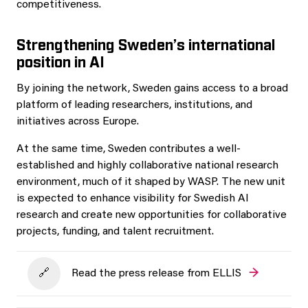
competitiveness.
Strengthening Sweden’s international
position in AI
By joining the network, Sweden gains access to a broad
platform of leading researchers, institutions, and
initiatives across Europe.
At the same time, Sweden contributes a well-
established and highly collaborative national research
environment, much of it shaped by WASP. The new unit
is expected to enhance visibility for Swedish AI
research and create new opportunities for collaborative
projects, funding, and talent recruitment.
Read the press release from ELLIS