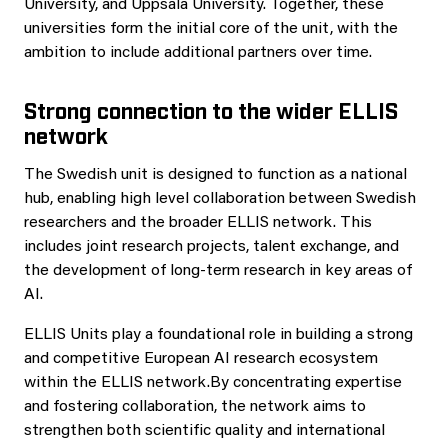
University, and Uppsala University. Together, these
universities form the initial core of the unit, with the
ambition to include additional partners over time.
Strong connection to the wider ELLIS
network
The Swedish unit is designed to function as a national
hub, enabling high level collaboration between Swedish
researchers and the broader ELLIS network. This
includes joint research projects, talent exchange, and
the development of long-term research in key areas of
AI.
ELLIS Units play a foundational role in building a strong
and competitive European AI research ecosystem
within the ELLIS network.By concentrating expertise
and fostering collaboration, the network aims to
strengthen both scientific quality and international