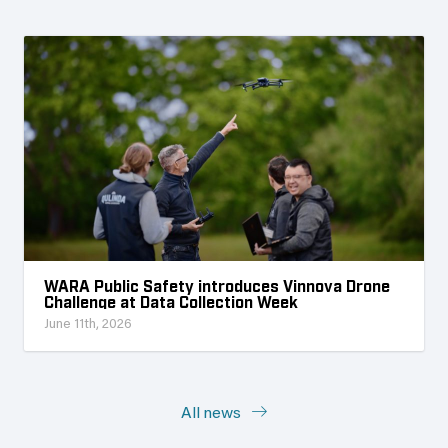
WARA Public Safety introduces Vinnova Drone
Challenge at Data Collection Week
June 11th, 2026
All news