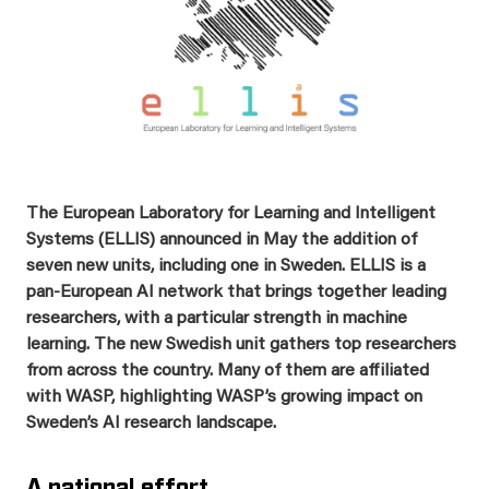
The European Laboratory for Learning and Intelligent
Systems (ELLIS) announced in May the addition of
seven new units, including one in Sweden. ELLIS is a
pan-European AI network that brings together leading
researchers, with a particular strength in machine
learning. The new Swedish unit gathers top researchers
from across the country. Many of them are affiliated
with WASP, highlighting WASP’s growing impact on
Sweden’s AI research landscape.
A national effort