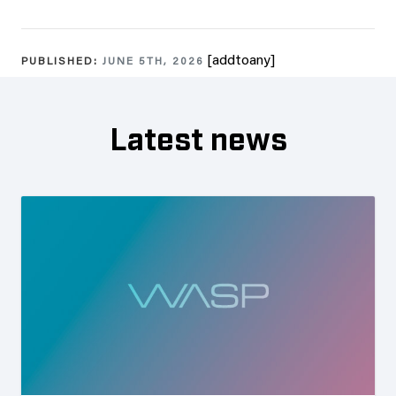
[addtoany]
PUBLISHED:
JUNE 5TH, 2026
Latest news