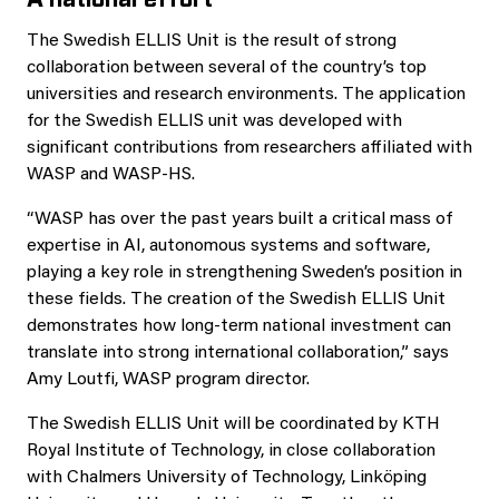
The Swedish ELLIS Unit is the result of strong
collaboration between several of the country’s top
universities and research environments. The application
for the Swedish ELLIS unit was developed with
significant contributions from researchers affiliated with
WASP and WASP-HS.
“WASP has over the past years built a critical mass of
expertise in AI, autonomous systems and software,
playing a key role in strengthening Sweden’s position in
these fields. The creation of the Swedish ELLIS Unit
demonstrates how long-term national investment can
translate into strong international collaboration,” says
Amy Loutfi, WASP program director.
The Swedish ELLIS Unit will be coordinated by KTH
Royal Institute of Technology, in close collaboration
with Chalmers University of Technology, Linköping