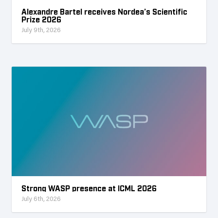
Alexandre Bartel receives Nordea’s Scientific
Prize 2026
July 9th, 2026
Strong WASP presence at ICML 2026
July 6th, 2026