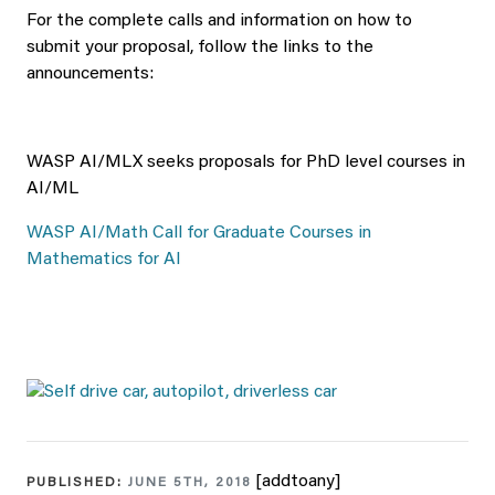
For the complete calls and information on how to
submit your proposal, follow the links to the
announcements:
WASP AI/MLX seeks proposals for PhD level courses in
AI/ML
WASP AI/Math Call for Graduate Courses in
Mathematics for AI
[addtoany]
PUBLISHED:
JUNE 5TH, 2018