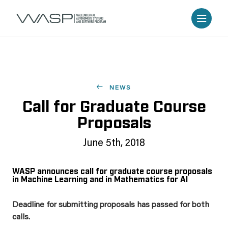
NEWS
Call for Graduate Course
Proposals
June 5th, 2018
WASP announces call for graduate course proposals
in Machine Learning and in Mathematics for AI
Deadline for submitting proposals has passed for both
calls.