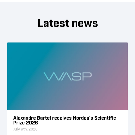
Latest news
Alexandre Bartel receives Nordea’s Scientific
Prize 2026
July 9th, 2026