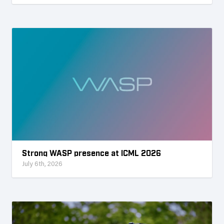
Strong WASP presence at ICML 2026
July 6th, 2026