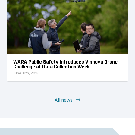
WARA Public Safety introduces Vinnova Drone
Challenge at Data Collection Week
June 11th, 2026
All news