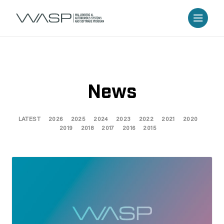
News
LATEST
2026
2025
2024
2023
2022
2021
2020
2019
2018
2017
2016
2015