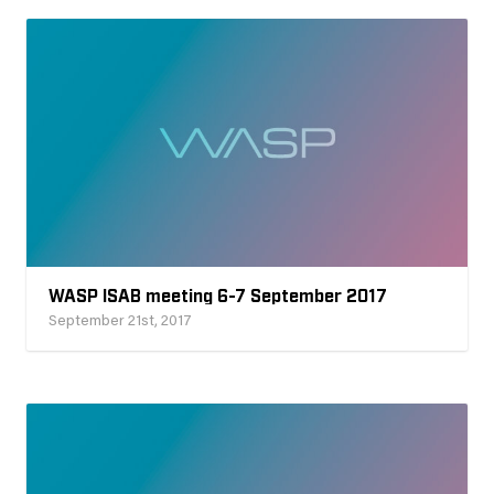
WASP ISAB meeting 6-7 September 2017
September 21st, 2017