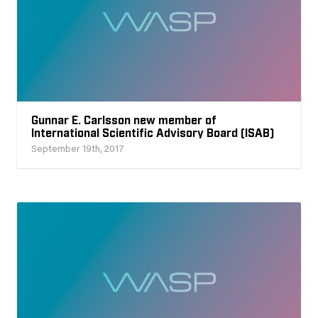
Gunnar E. Carlsson new member of
International Scientific Advisory Board (ISAB)
September 19th, 2017