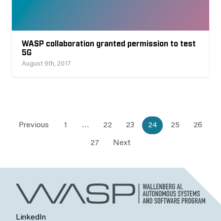
WASP collaboration granted permission to test
5G
August 9th, 2017
Previous
1
…
22
23
24
25
26
27
Next
LinkedIn