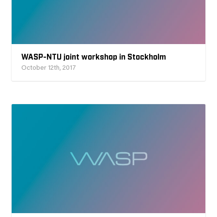
WASP-NTU joint workshop in Stockholm
October 12th, 2017