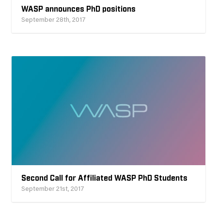
WASP announces PhD positions
September 28th, 2017
Second Call for Affiliated WASP PhD Students
September 21st, 2017