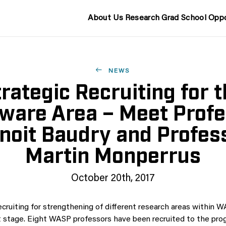
About Us
Research
Grad School
Oppo
NEWS
rategic Recruiting for 
ware Area – Meet Prof
noit Baudry and Profes
Martin Monperrus
October 20th, 2017
ecruiting for strengthening of different research areas within 
st stage. Eight WASP professors have been recruited to the pro