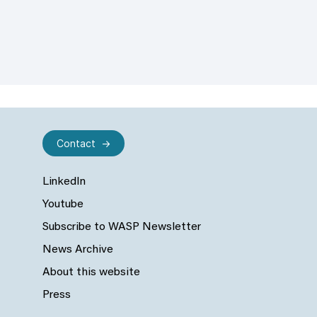
Contact
LinkedIn
Youtube
Subscribe to WASP Newsletter
News Archive
About this website
Press