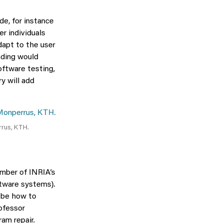
de, for instance
r individuals
dapt to the user
nding would
oftware testing,
y will add
rrus, KTH.
ember of INRIA’s
ftware systems).
l be how to
rofessor
am repair.