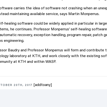
software carries the idea of software not crashing when an une
stead maintaining available service, says Martin Monperrus.
f-healing software could be widely applied in particular in large
stems, he continues. Professor Monperrus’ self-healing softwar
automatic recovery, exception handling, program repair, patch g
os engineering.
ssor Baudry and Professor Monperrus will form and contribute t
logy laboratory at KTH, and work closely with the existing so
mmunity at KTH and within WASP.
[addtoany]
TOBER 20TH, 2017