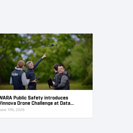
WARA Public Safety introduces
Vinnova Drone Challenge at Data
Collection Week
June 11th, 2026