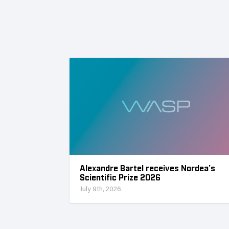
Alexandre Bartel receives Nordea’s
Scientific Prize 2026
July 9th, 2026