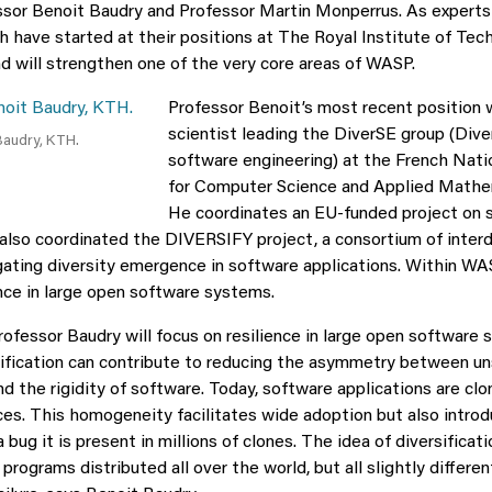
sor Benoit Baudry and Professor Martin Monperrus. As experts
h have started at their positions at The Royal Institute of Te
d will strengthen one of the very core areas of WASP.
Professor Benoit’s most recent position 
scientist leading the DiverSE group (Dive
Baudry, KTH.
software engineering) at the French Natio
for Computer Science and Applied Mathe
He coordinates an EU-funded project on 
also coordinated the DIVERSIFY project, a consortium of interdi
gating diversity emergence in software applications. Within WA
ence in large open software systems.
ofessor Baudry will focus on resilience in large open software 
ification can contribute to reducing the asymmetry between un
d the rigidity of software. Today, software applications are cl
ices. This homogeneity facilitates wide adoption but also intro
 a bug it is present in millions of clones. The idea of diversificatio
 programs distributed all over the world, but all slightly differe