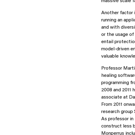
massive scale fa
Another factor 
running an appli
and with divers
or the usage of
entail protectio
model-driven en
valuable knowle
Professor Marti
healing softwar
programming fr
2008 and 2011 h
associate at Da
From 2011 onwar
research group 
As professor in
construct less 
Monperrus inclu