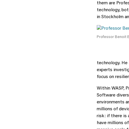
them are Profes
technology, bot
in Stockholm an
Professor Benoit 
technology. He 
experts investi
focus on resili
Within WASP, Pr
Software divers
environments an
millions of dev
risk: if there is
have millions of