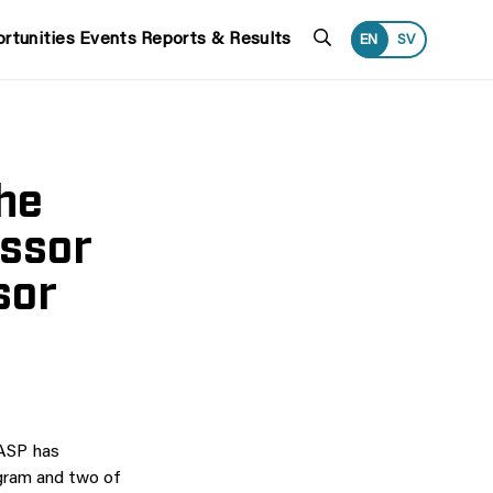
Search
rtunities
Events
Reports & Results
EN
SV
the
essor
sor
WASP has
gram and two of