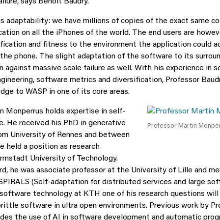
ilure, says Benoit Baudry.
is adaptability: we have millions of copies of the exact same co
cation on all the iPhones of the world. The end users are howeve
ification and fitness to the environment the application could a
 the phone. The slight adaptation of the software to its surrou
n against massive scale failure as well. With his experience in s
gineering, software metrics and diversification, Professor Baudr
dge to WASP in one of its core areas.
n Monperrus holds expertise in self-
e. He received his PhD in generative
Professor Martin Monpe
om University of Rennes and between
e held a position as research
rmstadt University of Technology.
d, he was associate professor at the University of Lille and m
SPIRALS (Self-adaptation for distributed services and large so
 software technology at KTH one of his research questions wil
brittle software in ultra open environments. Previous work by P
des the use of AI in software development and automatic progr