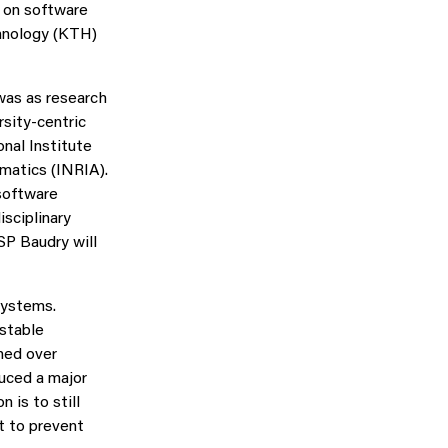
 on software
chnology (KTH)
was as research
rsity-centric
nal Institute
matics (INRIA).
software
sciplinary
SP Baudry will
systems.
stable
oned over
duced a major
n is to still
nt to prevent