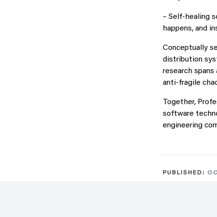
– Self-healing 
happens, and in
Conceptually sel
distribution sy
research spans 
anti-fragile cha
Together, Profe
software techno
engineering co
PUBLISHED:
OC