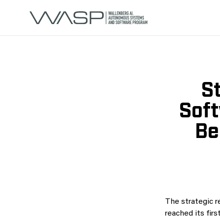
St
Soft
Be
The strategic r
reached its fir