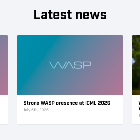
Latest news
Strong WASP presence at ICML 2026
July 6th, 2026