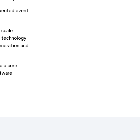
xpected event
 scale
e technology
eneration and
o a core
ftware