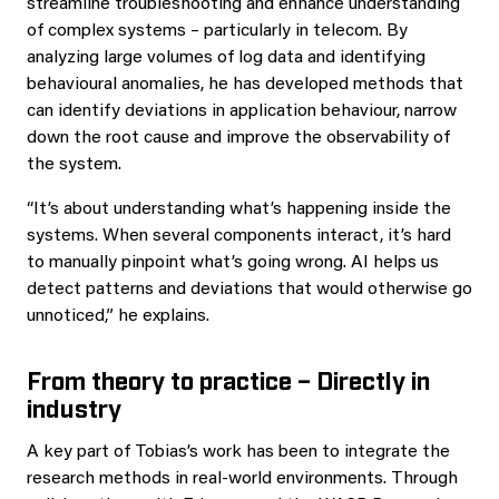
streamline troubleshooting and enhance understanding
of complex systems – particularly in telecom. By
analyzing large volumes of log data and identifying
behavioural anomalies, he has developed methods that
can identify deviations in application behaviour, narrow
down the root cause and improve the observability of
the system.
“It’s about understanding what’s happening inside the
systems. When several components interact, it’s hard
to manually pinpoint what’s going wrong. AI helps us
detect patterns and deviations that would otherwise go
unnoticed,” he explains.
From theory to practice – Directly in
industry
A key part of Tobias’s work has been to integrate the
research methods in real-world environments. Through