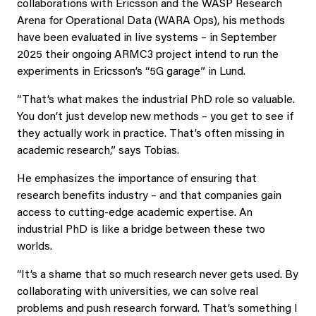
collaborations with Ericsson and the WASP Research
Arena for Operational Data (WARA Ops), his methods
have been evaluated in live systems – in September
2025 their ongoing ARMC3 project intend to run the
experiments in Ericsson’s “5G garage” in Lund.
“That’s what makes the industrial PhD role so valuable.
You don’t just develop new methods – you get to see if
they actually work in practice. That’s often missing in
academic research,” says Tobias.
He emphasizes the importance of ensuring that
research benefits industry – and that companies gain
access to cutting-edge academic expertise. An
industrial PhD is like a bridge between these two
worlds.
“It’s a shame that so much research never gets used. By
collaborating with universities, we can solve real
problems and push research forward. That’s something I