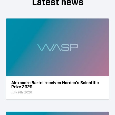
Latest news
Alexandre Bartel receives Nordea’s Scientific
Prize 2026
July 9th, 2026