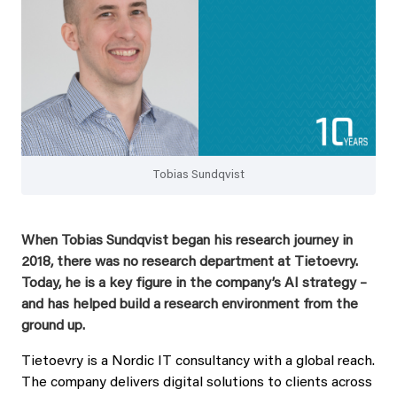
Tobias Sundqvist
When Tobias Sundqvist began his research journey in
2018, there was no research department at Tietoevry.
Today, he is a key figure in the company’s AI strategy –
and has helped build a research environment from the
ground up.
Tietoevry is a Nordic IT consultancy with a global reach.
The company delivers digital solutions to clients across