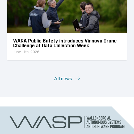
WARA Public Safety introduces Vinnova Drone
Challenge at Data Collection Week
June 11th, 2026
All news