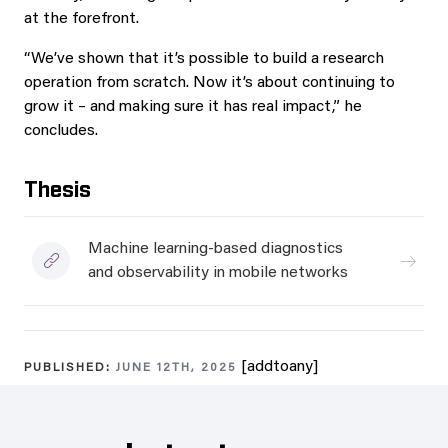
at the forefront.
“We’ve shown that it’s possible to build a research
operation from scratch. Now it’s about continuing to
grow it – and making sure it has real impact,” he
concludes.
Thesis
Machine learning-based diagnostics
and observability in mobile networks
[addtoany]
PUBLISHED:
JUNE 12TH, 2025