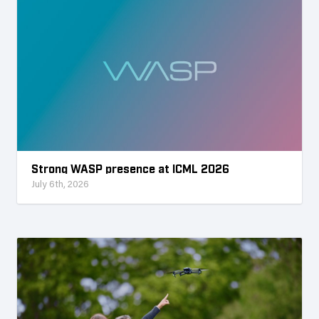
Strong WASP presence at ICML 2026
July 6th, 2026