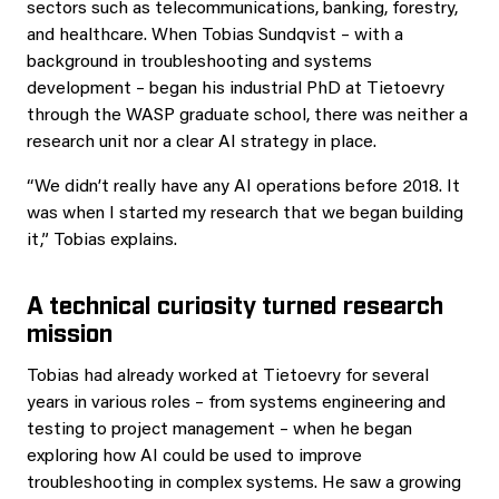
sectors such as telecommunications, banking, forestry,
and healthcare. When Tobias Sundqvist – with a
background in troubleshooting and systems
development – began his industrial PhD at Tietoevry
through the WASP graduate school, there was neither a
research unit nor a clear AI strategy in place.
“We didn’t really have any AI operations before 2018. It
was when I started my research that we began building
it,” Tobias explains.
A technical curiosity turned research
mission
Tobias had already worked at Tietoevry for several
years in various roles – from systems engineering and
testing to project management – when he began
exploring how AI could be used to improve
troubleshooting in complex systems. He saw a growing