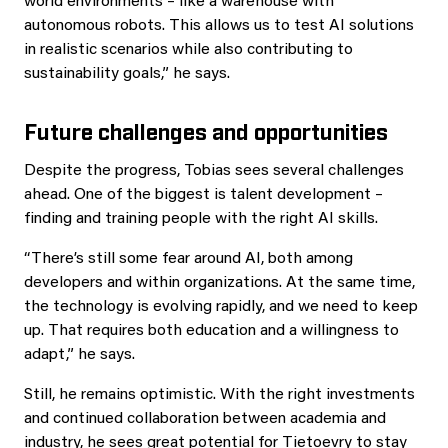
world environments – like a warehouse with
autonomous robots. This allows us to test AI solutions
in realistic scenarios while also contributing to
sustainability goals,” he says.
Future challenges and opportunities
Despite the progress, Tobias sees several challenges
ahead. One of the biggest is talent development –
finding and training people with the right AI skills.
“There’s still some fear around AI, both among
developers and within organizations. At the same time,
the technology is evolving rapidly, and we need to keep
up. That requires both education and a willingness to
adapt,” he says.
Still, he remains optimistic. With the right investments
and continued collaboration between academia and
industry, he sees great potential for Tietoevry to stay