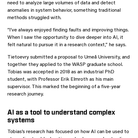
need to analyze large volumes of data and detect
anomalies in system behavior, something traditional
methods struggled with.
“I’ve always enjoyed finding faults and improving things.
When I saw the opportunity to dive deeper into AI, it
felt natural to pursue it in a research context,” he says.
Tietoevry submitted a proposal to Umeå University, and
together they applied to the WASP graduate school.
Tobias was accepted in 2018 as an industrial PhD
student, with Professor Erik Elmroth as his main
supervisor. This marked the beginning of a five-year
research journey.
AI as a tool to understand complex
systems
Tobias’s research has focused on how AI can be used to