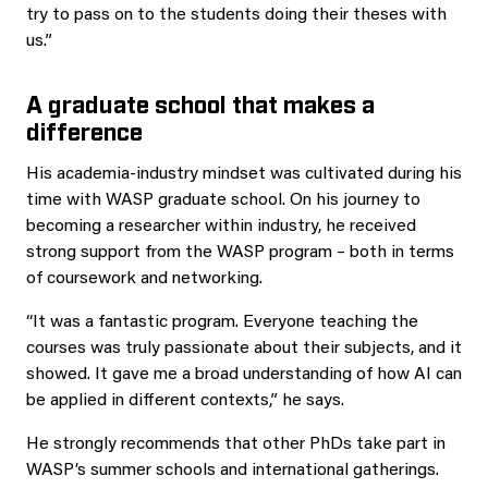
try to pass on to the students doing their theses with
us.”
A graduate school that makes a
difference
His academia-industry mindset was cultivated during his
time with WASP graduate school. On his journey to
becoming a researcher within industry, he received
strong support from the WASP program – both in terms
of coursework and networking.
“It was a fantastic program. Everyone teaching the
courses was truly passionate about their subjects, and it
showed. It gave me a broad understanding of how AI can
be applied in different contexts,” he says.
He strongly recommends that other PhDs take part in
WASP’s summer schools and international gatherings.