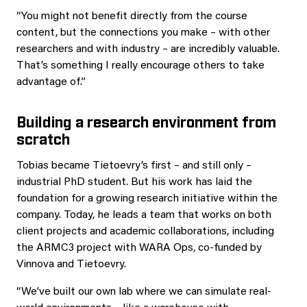
“You might not benefit directly from the course
content, but the connections you make – with other
researchers and with industry – are incredibly valuable.
That’s something I really encourage others to take
advantage of.”
Building a research environment from
scratch
Tobias became Tietoevry’s first – and still only –
industrial PhD student. But his work has laid the
foundation for a growing research initiative within the
company. Today, he leads a team that works on both
client projects and academic collaborations, including
the ARMC3 project with WARA Ops, co-funded by
Vinnova and Tietoevry.
“We’ve built our own lab where we can simulate real-