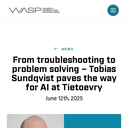
NEWS
From troubleshooting to
problem solving – Tobias
Sundqvist paves the way
for AI at Tietoevry
June 12th, 2025