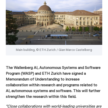
Main building, © ETH Zurich / Gian Marco Castelberg
The Wallenberg AI, Autonomous Systems and Software
Program (WASP) and ETH Zurich have signed a
Memorandum of Understanding to increase
collaboration within research and programs related to
AI, autonomous systems and software. This will further
strengthen the research within this field.
“Close collaborations with world-leading universities are