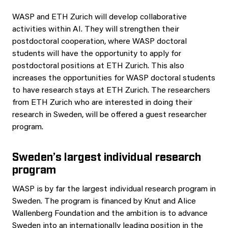
WASP and ETH Zurich will develop collaborative
activities within AI. They will strengthen their
postdoctoral cooperation, where WASP doctoral
students will have the opportunity to apply for
postdoctoral positions at ETH Zurich. This also
increases the opportunities for WASP doctoral students
to have research stays at ETH Zurich. The researchers
from ETH Zurich who are interested in doing their
research in Sweden, will be offered a guest researcher
program.
Sweden’s largest individual research
program
WASP is by far the largest individual research program in
Sweden. The program is financed by Knut and Alice
Wallenberg Foundation and the ambition is to advance
Sweden into an internationally leading position in the