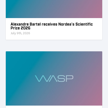
Alexandre Bartel receives Nordea’s Scientific
Prize 2026
July 9th, 2026