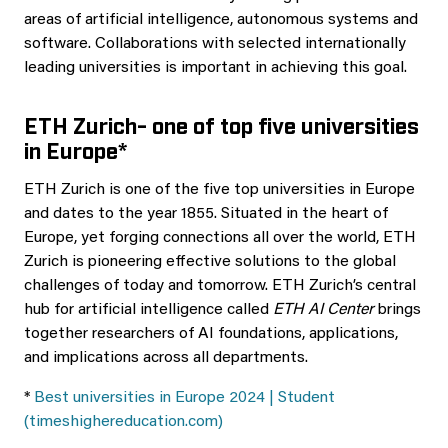
areas of artificial intelligence, autonomous systems and
software. Collaborations with selected internationally
leading universities is important in achieving this goal.
ETH Zurich- one of top five universities
in Europe*
ETH Zurich is one of the five top universities in Europe
and dates to the year 1855. Situated in the heart of
Europe, yet forging connections all over the world, ETH
Zurich is pioneering effective solutions to the global
challenges of today and tomorrow. ETH Zurich’s central
hub for artificial intelligence called
ETH AI Center
brings
together researchers of AI foundations, applications,
and implications across all departments.
*
Best universities in Europe 2024 | Student
(timeshighereducation.com)