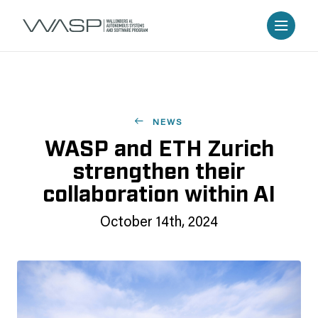
NEWS
WASP and ETH Zurich
strengthen their
collaboration within AI
October 14th, 2024