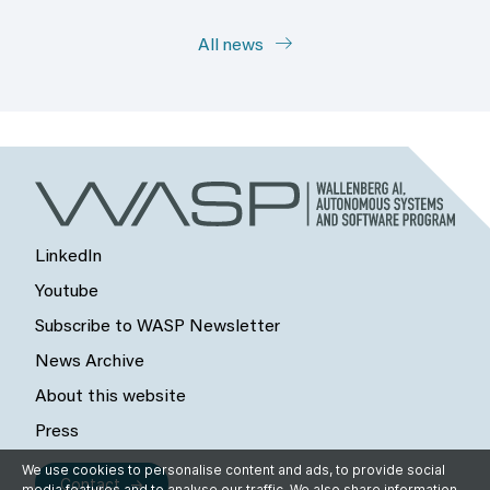
All news
LinkedIn
Youtube
Subscribe to WASP Newsletter
News Archive
About this website
Press
We use cookies to personalise content and ads, to provide social
Contact
media features and to analyse our traffic. We also share information