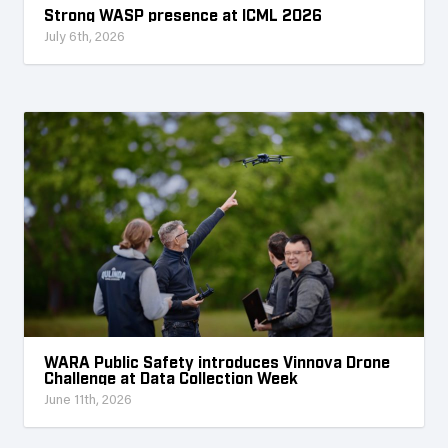
Strong WASP presence at ICML 2026
July 6th, 2026
WARA Public Safety introduces Vinnova Drone
Challenge at Data Collection Week
June 11th, 2026