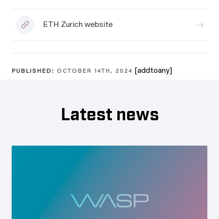
ETH Zurich website
[addtoany]
PUBLISHED:
OCTOBER 14TH, 2024
Latest news