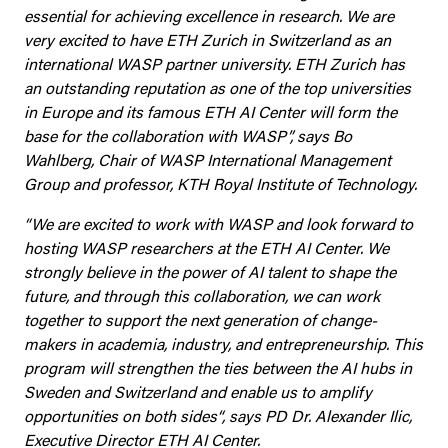
essential for achieving excellence in research. We are
very excited to have ETH Zurich in Switzerland as an
international WASP partner university. ETH Zurich has
an outstanding reputation as one of the top universities
in Europe and its famous ETH AI Center will form the
base for the collaboration with WASP”, says Bo
Wahlberg, Chair of WASP International Management
Group and professor, KTH Royal Institute of Technology.
“We are excited to work with WASP and look forward to
hosting WASP researchers at the ETH AI Center. We
strongly believe in the power of AI talent to shape the
future, and through this collaboration, we can work
together to support the next generation of change-
makers in academia, industry, and entrepreneurship. This
program will strengthen the ties between the AI hubs in
Sweden and Switzerland and enable us to amplify
opportunities on both sides“, says PD Dr. Alexander Ilic,
Executive Director ETH AI Center.