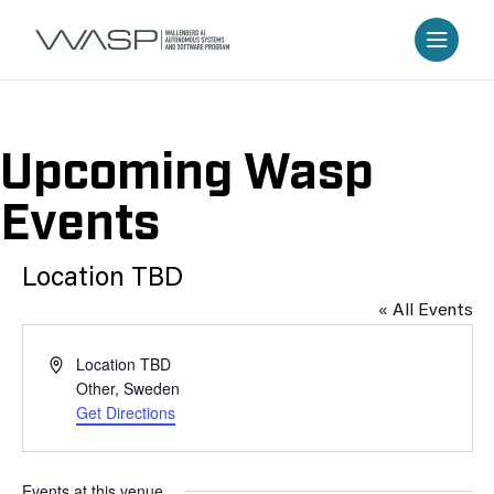
Upcoming Wasp
Events
Location TBD
« All Events
Address
Location TBD
Other
,
Sweden
Get Directions
Events at this venue