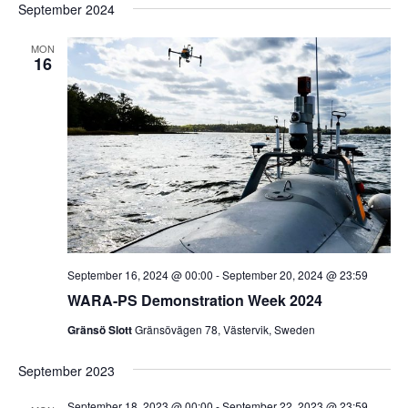
September 2024
MON
16
September 16, 2024 @ 00:00
-
September 20, 2024 @ 23:59
WARA-PS Demonstration Week 2024
Gränsö Slott
Gränsövägen 78, Västervik, Sweden
September 2023
September 18, 2023 @ 00:00
-
September 22, 2023 @ 23:59