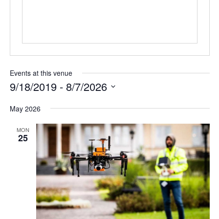
Events at this venue
9/18/2019
 - 
8/7/2026
Select
May 2026
date.
MON
25