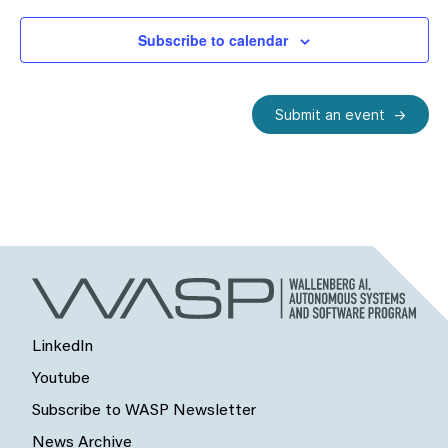
Subscribe to calendar
Submit an event
LinkedIn
Youtube
Subscribe to WASP Newsletter
News Archive