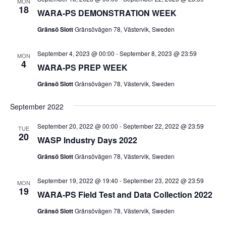
MON
18
WARA-PS DEMONSTRATION WEEK
Gränsö Slott
Gränsövägen 78, Västervik, Sweden
September 4, 2023 @ 00:00
-
September 8, 2023 @ 23:59
MON
4
WARA-PS PREP WEEK
Gränsö Slott
Gränsövägen 78, Västervik, Sweden
September 2022
September 20, 2022 @ 00:00
-
September 22, 2022 @ 23:59
TUE
20
WASP Industry Days 2022
Gränsö Slott
Gränsövägen 78, Västervik, Sweden
September 19, 2022 @ 19:40
-
September 23, 2022 @ 23:59
MON
19
WARA-PS Field Test and Data Collection 2022
Gränsö Slott
Gränsövägen 78, Västervik, Sweden