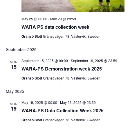
May 25 @ 00:00
-
May 29 @ 23:59
WARA PS data collection week
Gränsö Slott
Gränsövägen 78, Västervik, Sweden
September 2025
September 15, 2025 @ 00:00
-
September 19, 2025 @ 23:59
MON
15
WARA-PS Demonstration week 2025
Gränsö Slott
Gränsövägen 78, Västervik, Sweden
May 2025
May 19, 2025 @ 00:00
-
May 23, 2025 @ 23:59
MON
19
WARA-PS Data Collection Week 2025
Gränsö Slott
Gränsövägen 78, Västervik, Sweden