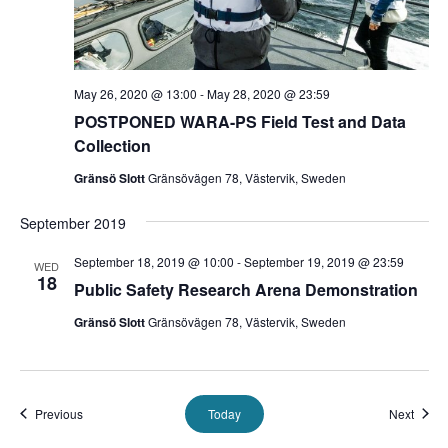
May 26, 2020 @ 13:00
-
May 28, 2020 @ 23:59
POSTPONED WARA-PS Field Test and Data
Collection
Gränsö Slott
Gränsövägen 78, Västervik, Sweden
September 2019
September 18, 2019 @ 10:00
-
September 19, 2019 @ 23:59
WED
18
Public Safety Research Arena Demonstration
Gränsö Slott
Gränsövägen 78, Västervik, Sweden
Events
Event
Previous
Today
Next