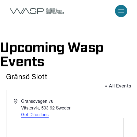
Upcoming Wasp
Events
Gränsö Slott
« All Events
Address
Gränsövägen 78
Västervik
,
593 92
Sweden
Get Directions