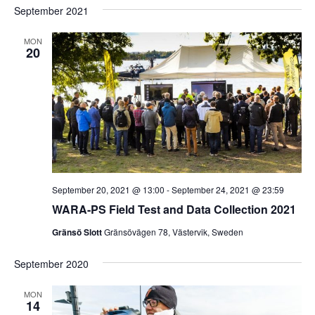
September 2021
MON
20
September 20, 2021 @ 13:00
-
September 24, 2021 @ 23:59
WARA-PS Field Test and Data Collection 2021
Gränsö Slott
Gränsövägen 78, Västervik, Sweden
September 2020
MON
14