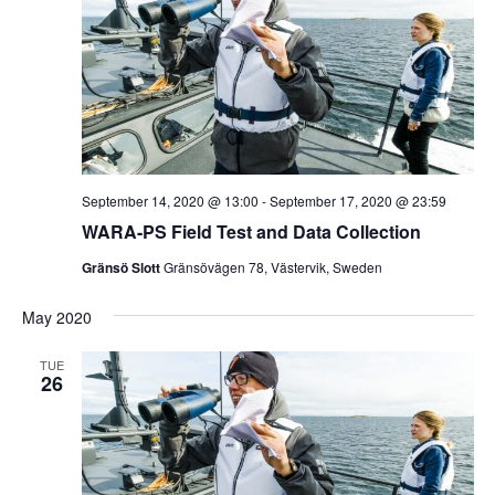
September 14, 2020 @ 13:00
-
September 17, 2020 @ 23:59
WARA-PS Field Test and Data Collection
Gränsö Slott
Gränsövägen 78, Västervik, Sweden
May 2020
TUE
26