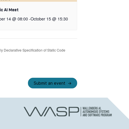
ic AI Meet
ber 14 @ 08:00
-
October 15 @ 15:30
y Declarative Specification of Static Code
Submit an event