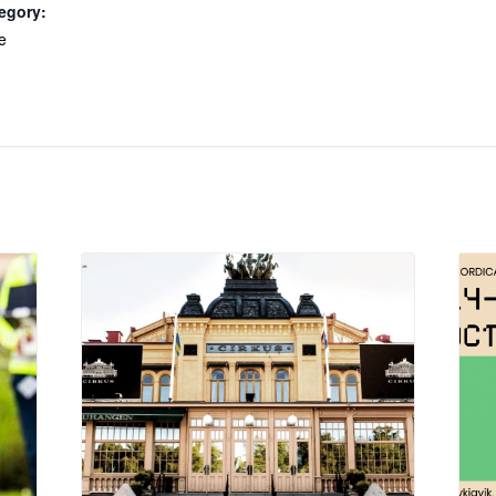
egory:
e