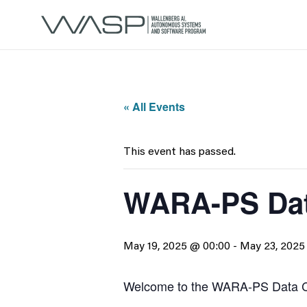
« All Events
This event has passed.
WARA-PS Dat
May 19, 2025 @ 00:00
-
May 23, 2025
Welcome to the WARA-PS Data C