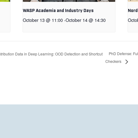
WASP Academia and Industry Days
Nord
October 13 @ 11:00
-
October 14 @ 14:30
Octo
PhD Defense: Full
ribution Data in Deep Learning: OOD Detection and Shortcut
Checkers