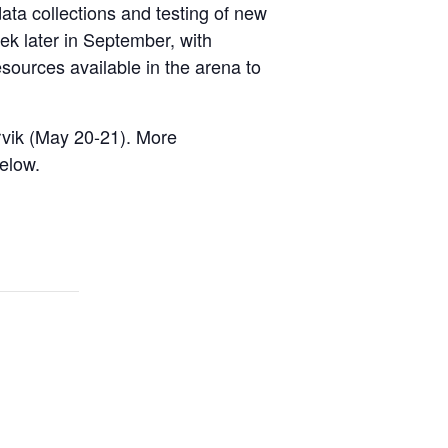
ata collections and testing of new
ek later in September, with
esources available in the arena to
rvik (May 20-21). More
elow.