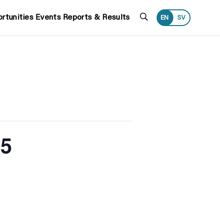
Search
rtunities
Events
Reports & Results
EN
SV
25