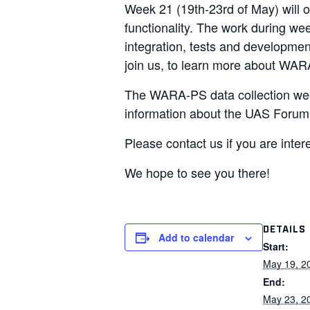
Week 21 (19th-23rd of May) will o
functionality. The work during we
integration, tests and development
join us, to learn more about WAR
The WARA-PS data collection week
information about the UAS Forum 
Please contact us if you are inter
We hope to see you there!
DETAILS
Add to calendar
Start:
May 19, 2
End:
May 23, 2