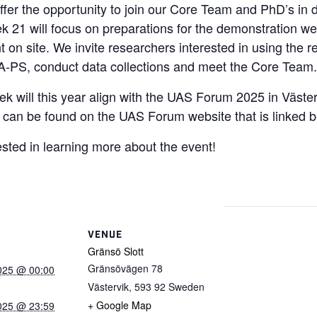
ffer the opportunity to join our Core Team and PhD’s in d
ek 21 will focus on preparations for the demonstration we
 on site. We invite researchers interested in using the r
A-PS, conduct data collections and meet the Core Team.
 will this year align with the UAS Forum 2025 in Väste
can be found on the UAS Forum website that is linked b
ested in learning more about the event!
VENUE
Gränsö Slott
Gränsövägen 78
025 @ 00:00
Västervik
,
593 92
Sweden
+ Google Map
025 @ 23:59