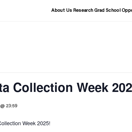
About Us
Research
Grad School
Oppo
a Collection Week 20
 @ 23:59
ollection Week 2025!