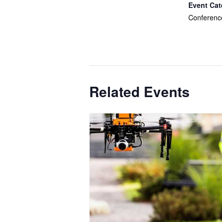
Event Cat
Conferenc
Related Events