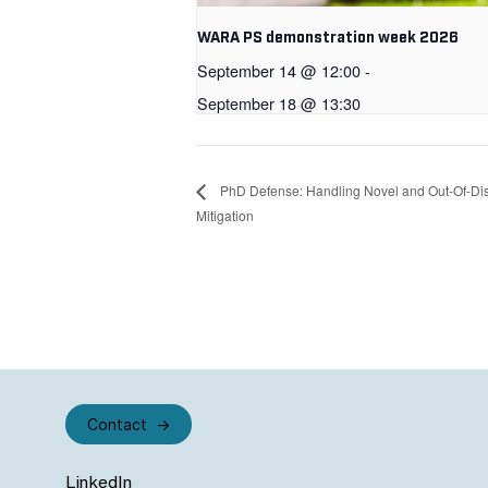
WARA PS demonstration week 2026
September 14 @ 12:00
-
September 18 @ 13:30
PhD Defense: Handling Novel and Out-Of-Dist
Mitigation
Contact
LinkedIn