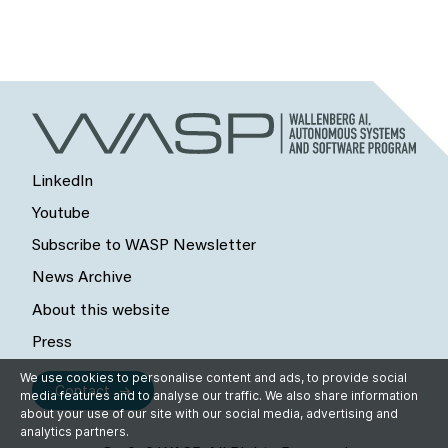
LinkedIn
Youtube
Subscribe to WASP Newsletter
News Archive
About this website
Press
We use cookies to personalise content and ads, to provide social
Contact
media features and to analyse our traffic. We also share information
about your use of our site with our social media, advertising and
analytics partners.