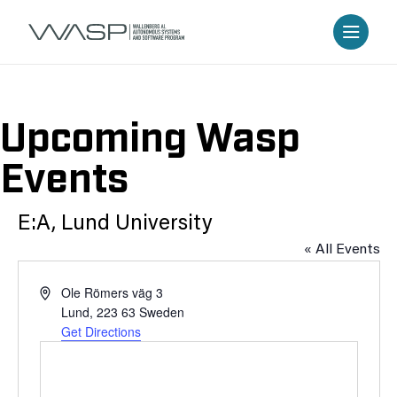
Upcoming Wasp
Events
E:A, Lund University
« All Events
Address
Ole Römers väg 3
Lund
,
223 63
Sweden
Get Directions