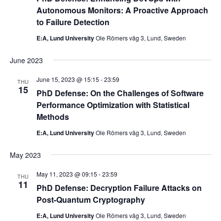
Autonomous Monitors: A Proactive Approach
to Failure Detection
E:A, Lund University
Ole Römers väg 3, Lund, Sweden
June 2023
June 15, 2023 @ 15:15
-
23:59
THU
15
PhD Defense: On the Challenges of Software
Performance Optimization with Statistical
Methods
E:A, Lund University
Ole Römers väg 3, Lund, Sweden
May 2023
May 11, 2023 @ 09:15
-
23:59
THU
11
PhD Defense: Decryption Failure Attacks on
Post-Quantum Cryptography
E:A, Lund University
Ole Römers väg 3, Lund, Sweden