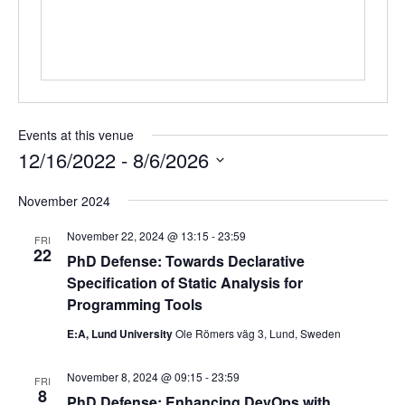
Events at this venue
12/16/2022
 - 
8/6/2026
Select
November 2024
date.
November 22, 2024 @ 13:15
-
23:59
FRI
22
PhD Defense: Towards Declarative
Specification of Static Analysis for
Programming Tools
E:A, Lund University
Ole Römers väg 3, Lund, Sweden
November 8, 2024 @ 09:15
-
23:59
FRI
8
PhD Defense: Enhancing DevOps with