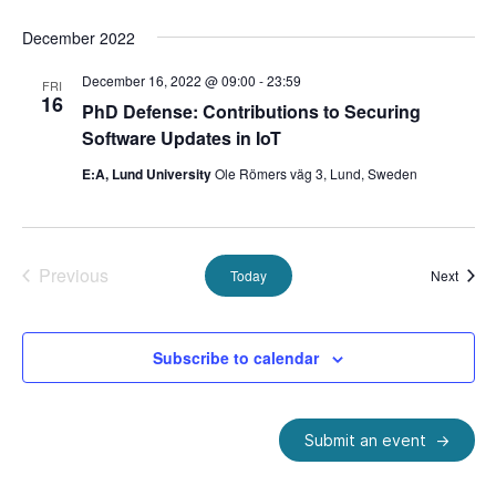
December 2022
December 16, 2022 @ 09:00
-
23:59
FRI
16
PhD Defense: Contributions to Securing
Software Updates in IoT
E:A, Lund University
Ole Römers väg 3, Lund, Sweden
Previous
Event
Today
Next
Events
Subscribe to calendar
Submit an event