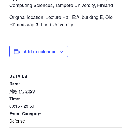
Computing Sciences, Tampere University, Finland
Original location: Lecture Hall E:A, building E, Ole
Römers väg 3, Lund University
Add to calendar
DETAILS
Date:
May 11, 2023
Time:
09:15 - 23:59
Event Category:
Defense