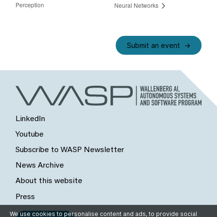
Perception
Neural Networks
Submit an event
LinkedIn
Youtube
Subscribe to WASP Newsletter
News Archive
About this website
Press
We use cookies to personalise content and ads, to provide social