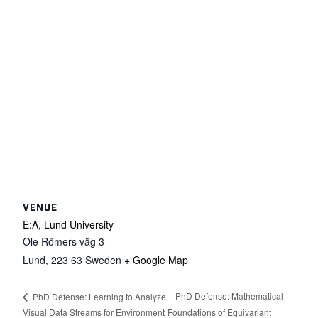
VENUE
E:A, Lund University
Ole Römers väg 3
Lund
,
223 63
Sweden
+ Google Map
PhD Defense: Mathematical
PhD Defense: Learning to Analyze
Visual Data Streams for Environment
Foundations of Equivariant