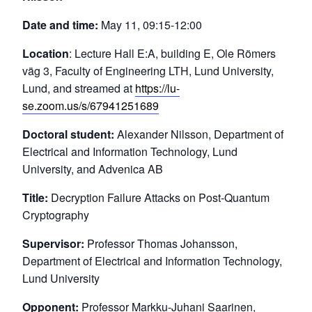
Date and time:
May 11, 09:15-12:00
Location
: Lecture Hall E:A, building E, Ole Römers
väg 3, Faculty of Engineering LTH, Lund University,
Lund, and streamed at
https://lu-
se.zoom.us/s/67941251689
Doctoral student:
Alexander Nilsson, Department of
Electrical and Information Technology, Lund
University, and Advenica AB
Title:
Decryption Failure Attacks on Post-Quantum
Cryptography
Supervisor:
Professor Thomas Johansson,
Department of Electrical and Information Technology,
Lund University
Opponent:
Professor Markku-Juhani Saarinen,