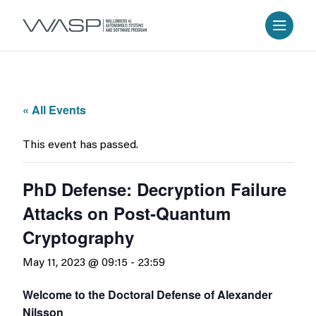
« All Events
This event has passed.
PhD Defense: Decryption Failure
Attacks on Post-Quantum
Cryptography
May 11, 2023 @ 09:15
-
23:59
Welcome to the Doctoral Defense of Alexander
Nilsson