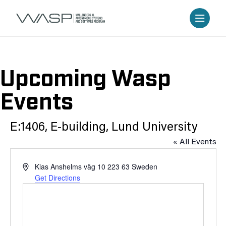
Upcoming Wasp
Events
E:1406, E-building, Lund University
« All Events
Address
Klas Anshelms väg 10
223 63
Sweden
Get Directions