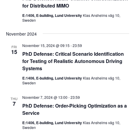
for Distributed MIMO
E:1406, E-building, Lund University
Klas Anshelms väg 10,
Sweden
November 2024
November 15, 2024 @ 09:15
-
23:59
FRI
15
PhD Defense: Critical Scenario Identification
for Testing of Realistic Autonomous Driving
Systems
E:1406, E-building, Lund University
Klas Anshelms väg 10,
Sweden
November 7, 2024 @ 13:00
-
23:59
THU
7
PhD Defense: Order-Picking Optimization as a
Service
E:1406, E-building, Lund University
Klas Anshelms väg 10,
Sweden