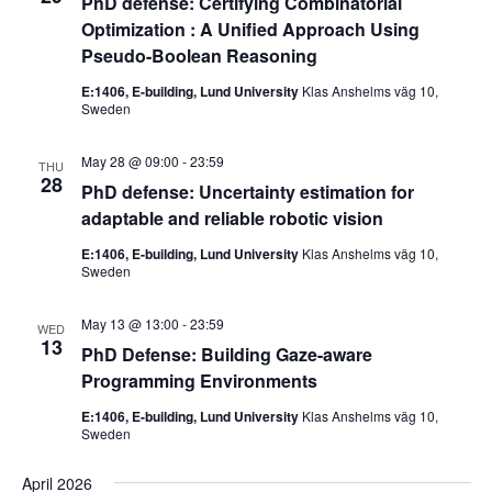
PhD defense: Certifying Combinatorial
Optimization : A Unified Approach Using
Pseudo-Boolean Reasoning
E:1406, E-building, Lund University
Klas Anshelms väg 10,
Sweden
May 28 @ 09:00
-
23:59
THU
28
PhD defense: Uncertainty estimation for
adaptable and reliable robotic vision
E:1406, E-building, Lund University
Klas Anshelms väg 10,
Sweden
May 13 @ 13:00
-
23:59
WED
13
PhD Defense: Building Gaze-aware
Programming Environments
E:1406, E-building, Lund University
Klas Anshelms väg 10,
Sweden
April 2026