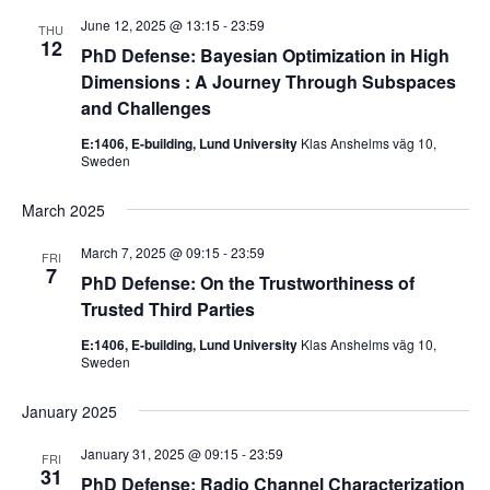
June 12, 2025 @ 13:15
-
23:59
THU
12
PhD Defense: Bayesian Optimization in High
Dimensions : A Journey Through Subspaces
and Challenges
E:1406, E-building, Lund University
Klas Anshelms väg 10,
Sweden
March 2025
March 7, 2025 @ 09:15
-
23:59
FRI
7
PhD Defense: On the Trustworthiness of
Trusted Third Parties
E:1406, E-building, Lund University
Klas Anshelms väg 10,
Sweden
January 2025
January 31, 2025 @ 09:15
-
23:59
FRI
31
PhD Defense: Radio Channel Characterization