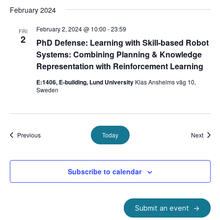
February 2024
February 2, 2024 @ 10:00
-
23:59
FRI
2
PhD Defense: Learning with Skill-based Robot
Systems: Combining Planning & Knowledge
Representation with Reinforcement Learning
E:1406, E-building, Lund University
Klas Anshelms väg 10,
Sweden
Events
Event
Previous
Today
Next
Subscribe to calendar
Submit an event