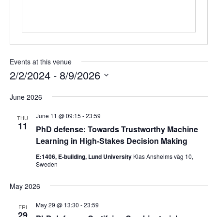
Events at this venue
2/2/2024
 - 
8/9/2026
Select
June 2026
date.
June 11 @ 09:15
-
23:59
THU
11
PhD defense: Towards Trustworthy Machine
Learning in High-Stakes Decision Making
E:1406, E-building, Lund University
Klas Anshelms väg 10,
Sweden
May 2026
May 29 @ 13:30
-
23:59
FRI
29