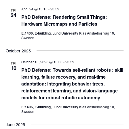
April 24 @ 13:15
-
23:59
FRI
24
PhD Defense: Rendering Small Things:
Hardware Micromaps and Particles
E:1406, E-building, Lund University
Klas Anshelms väg 10,
Sweden
October 2025
October 10, 2025 @ 13:00
-
23:59
FRI
10
PhD Defense: Towards self-reliant robots : skill
learning, failure recovery, and real-time
adaptation: integrating behavior trees,
reinforcement learning, and vision-language
models for robust robotic autonomy
E:1406, E-building, Lund University
Klas Anshelms väg 10,
Sweden
June 2025