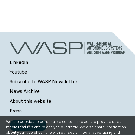
LinkedIn
Youtube
Subscribe to WASP Newsletter
News Archive
About this website
Press
We use cookies to personalise content and ads, to provide social
Contact
media features and to analyse our traffic. We also share information
about your use of our site with our social media, advertising and