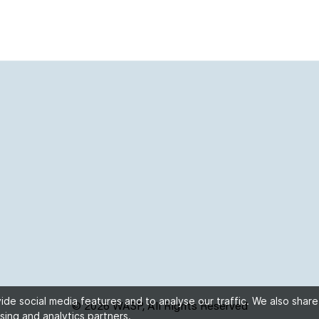
de social media features and to analyse our traffic. We also share
© 2026 WASP, All Rights Reserved
sing and analytics partners.