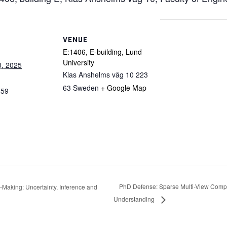
VENUE
E:1406, E-building, Lund
University
0, 2025
Klas Anshelms väg 10
223
63
Sweden
+ Google Map
:59
PhD Defense: Sparse Multi-View Comp
Making: Uncertainty, Inference and
Understanding