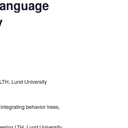
-language
y
 LTH, Lund University
 integrating behavior trees,
neering LTH, Lund University