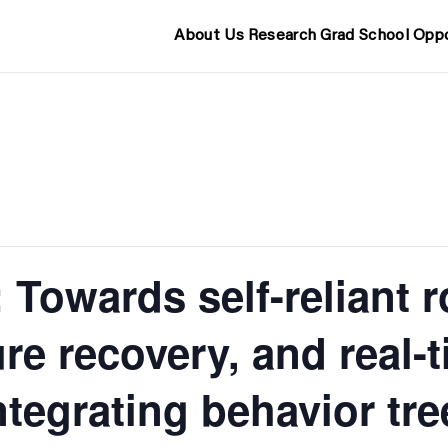
About Us
Research
Grad School
Oppo
Towards self-reliant ro
ure recovery, and real-
ntegrating behavior tre