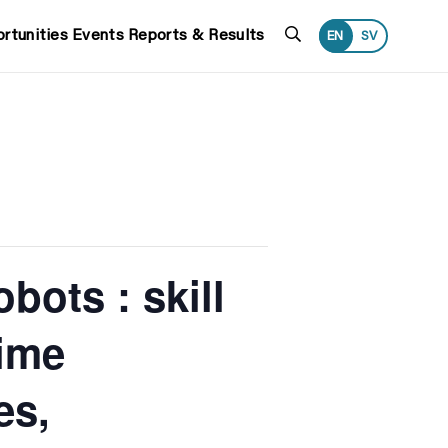
Search
rtunities
Events
Reports & Results
EN
SV
bots : skill
time
es,