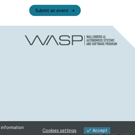
Submit an event
 information
Accept
Cookies settings