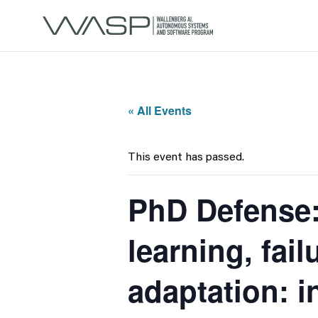
« All Events
This event has passed.
PhD Defense: 
learning, fail
adaptation: i