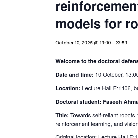
reinforcemen
models for r
October 10, 2025 @ 13:00
-
23:59
Welcome to the doctoral defe
10 October, 13:0
Date and time:
Lecture Hall E:1406, b
Location:
Doctoral student: Faseeh Ahm
Towards self-reliant robots :
Title:
reinforcement learning, and visi
Original location: Lecture Hall E