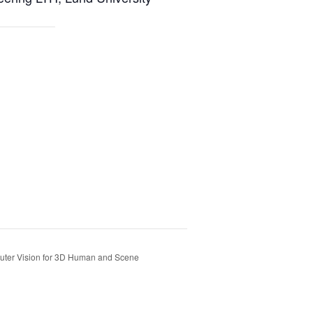
uter Vision for 3D Human and Scene