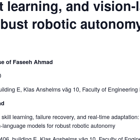
t learning, and vision
obust robotic autonom
nse of Faseeh Ahmad
0
uilding E, Klas Anshelms väg 10, Faculty of Engineering
ad
 skill learning, failure recovery, and real-time adaptation:
on-language models for robust robotic autonomy
:1406, building E, Klas Anshelms väg 10, Faculty of Engi