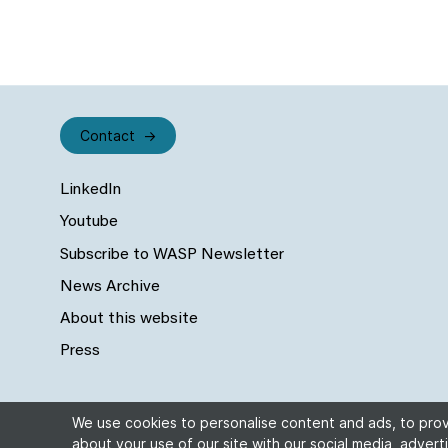
Contact
LinkedIn
Youtube
Subscribe to WASP Newsletter
News Archive
About this website
Press
We use cookies to personalise content and ads, to provi
about your use of our site with our social media, adverti