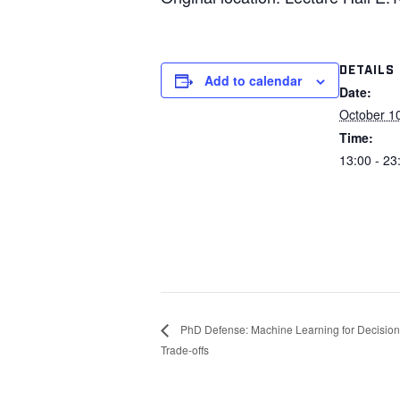
DETAILS
Add to calendar
Date:
October 1
Time:
13:00 - 23
PhD Defense: Machine Learning for Decision-
Trade-offs