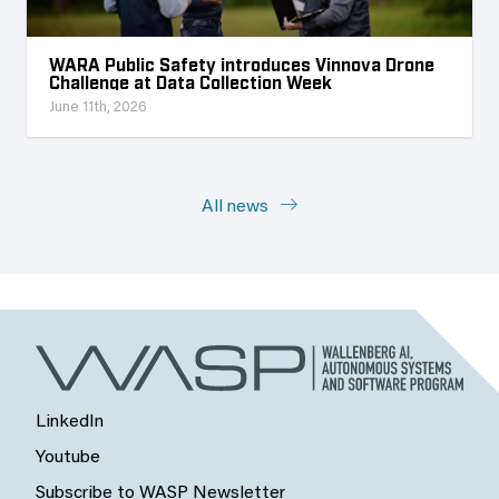
WARA Public Safety introduces Vinnova Drone
Challenge at Data Collection Week
June 11th, 2026
All news
LinkedIn
Youtube
Subscribe to WASP Newsletter