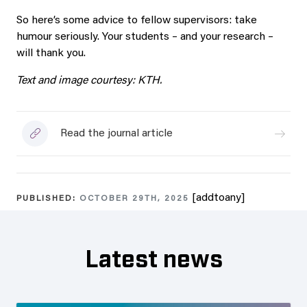
So here’s some advice to fellow supervisors: take
humour seriously. Your students – and your research –
will thank you.
Text and image courtesy: KTH.
Read the journal article
[addtoany]
PUBLISHED:
OCTOBER 29TH, 2025
Latest news