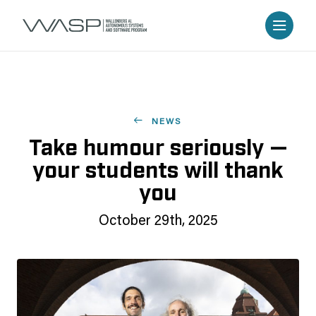
NEWS
Take humour seriously —
your students will thank
you
October 29th, 2025