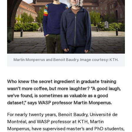
Martin Monperrus and Benoit Baudry. Image courtesy: KTH.
Who knew the secret ingredient in graduate training
wasn’t more coffee, but more laughter? “A good laugh,
we’ve found, is sometimes as valuable as a good
dataset,” says WASP professor Martin Monperrus.
For nearly twenty years, Benoit Baudry, Université de
Montréal, and WASP professor at KTH, Martin
Monperrus, have supervised master’s and PhD students,