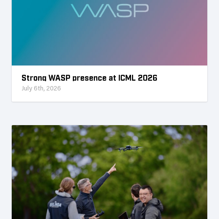
Strong WASP presence at ICML 2026
July 6th, 2026