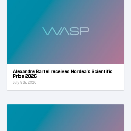
Alexandre Bartel receives Nordea’s Scientific
Prize 2026
July 9th, 2026