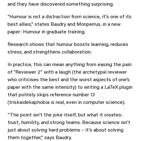
and they have discovered something surprising.
“Humour is not a distraction from science, it’s one of its
best allies,” states Baudry and Monperrus, in a new
paper: Humour in graduate training.
Research shows that humour boosts learning, reduces
stress, and strengthens collaboration.
In practice, this can mean anything from easing the pain
of “Reviewer 2” with a laugh (the archetypal reviewer
who criticises the best and the worst aspects of one’s
paper with the same intensity) to writing a LaTeX plugin
that politely skips reference number 13
(triskaidekaphobia is real, even in computer science).
“The point isn’t the joke itself, but what it creates:
trust, humility, and strong teams. Because science isn’t
just about solving hard problems – it’s about solving
them together,” says Baudry.